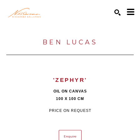
Search by keyword, artist name, artwork title or exhibition
SEARCH
BEN LUCAS
'ZEPHYR'
OIL ON CANVAS
100 X 100 CM
PRICE ON REQUEST
Enquire