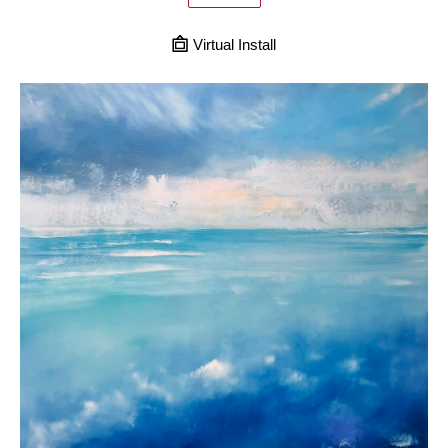
Virtual Install