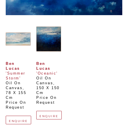
Ben 
Ben 
Lucas
Lucas
'Summer 
'Oceanic'
Storm'
Oil On 
Oil On 
Canvas
, 
Canvas
, 
150 X 150 
78 X 155 
Cm
Cm
Price On 
Price On 
Request
Request
ENQUIRE
ENQUIRE