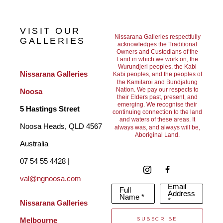
The ocean has always captivated me - its shifting moods, the 
way light moves across its surface and the fleeting moments of 
VISIT OUR
beauty it offers. My paintings emerge from this deep connection, 
Nissarana Galleries respectfully
GALLERIES
acknowledges the Traditional
Owners and Custodians of the
distilling memory and lived experience into paint. I seek to 
Land in which we work on, the
Wurundjeri peoples, the Kabi
capture a sense of movement, energy, and transcendence, while 
Nissarana Galleries 
Kabi peoples, and the peoples of
the Kamilaroi and Bundjalung
leaving space for the viewer to bring their own emotional 
Nation. We pay our respects to
Noosa
their Elders past, present, and
emerging. We recognise their
response.
5 Hastings Street
continuing connection to the land
and waters of these areas. It
Noosa Heads, QLD 4567 
always was, and always will be,
Aboriginal Land.
Rather than depicting specific places, my work aims to evoke a 
Australia
feeling. The ocean and sky often become metaphors for the 
07 54 55 4428 | 
val@ngnoosa.com
breadth of human experience, reflecting both inner turbulence 
Email
Full
Address
and moments of stillness and clarity.
Name *
*
Nissarana Galleries 
SUBSCRIBE
Melbourne