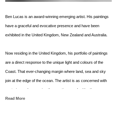
Ben Lucas is an award-winning emerging artist. His paintings 
have a graceful and evocative presence and have been 
exhibited in the United Kingdom, New Zealand and Australia.
Now residing in the United Kingdom, his portfolio of paintings 
are a direct response to the unique light and colours of the 
Coast. That ever-changing margin where land, sea and sky 
join at the edge of the ocean. The artist is as concerned with 
capturing and conveying the emotions evoked by the 
Read More
landscape as he is with capturing the landscape itself.