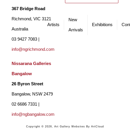
My process is guided by intuition and an emotional response to 
367 Bridge Road
the landscape. The work moves between controlled, deliberate 
Richmond, VIC 3121 
New
Artists
Exhibitions
Cont
passages and freer, more spontaneous marks, but it is always the 
Australia
Arrivals
resonance of the moment that leads. Each painting is a process 
03 9427 7083 | 
of distillation - paring back to what feels essential - allowing the 
info@ngrichmond.com
paint to speak with immediacy and energy, inviting fresh 
Nissarana Galleries 
interpretations to unfold.
Bangalow
26 Byron Street 
Bangalow, NSW 2479
02 6686 7331 | 
info@ngbangalow.com
Copyright ©
2026
,
Art Gallery Websites
By ArtCloud