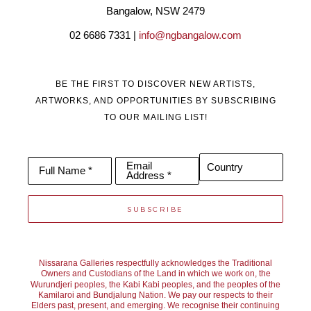
Bangalow, NSW 2479
02 6686 7331 | 
info@ngbangalow.com
BE THE FIRST TO DISCOVER NEW ARTISTS,
ARTWORKS, AND OPPORTUNITIES BY SUBSCRIBING
TO OUR MAILING LIST!
Email
Country
Full Name *
Address *
SUBSCRIBE
Nissarana Galleries respectfully acknowledges the Traditional
Owners and Custodians of the Land in which we work on, the
Wurundjeri peoples, the Kabi Kabi peoples, and the peoples of the
Kamilaroi and Bundjalung Nation. We pay our respects to their
Elders past, present, and emerging. We recognise their continuing