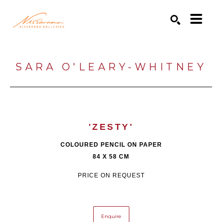
Search by keyword, artist name, artwork title or exhibition
SEARCH
SARA O'LEARY-WHITNEY
'ZESTY'
COLOURED PENCIL ON PAPER
84 X 58 CM
PRICE ON REQUEST
Enquire