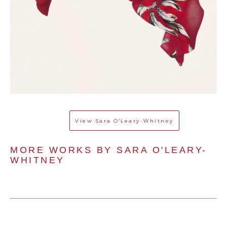
View
Sara O'Leary-Whitney
MORE WORKS BY 
SARA O'LEARY-
WHITNEY