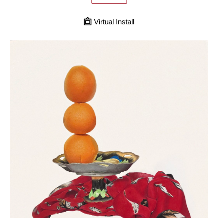
Virtual Install