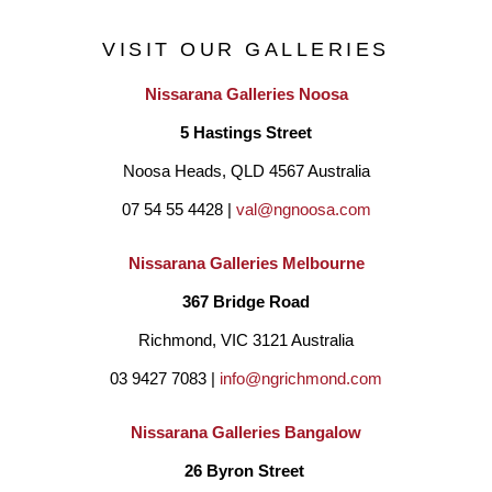
VISIT OUR GALLERIES
Nissarana Galleries Noosa
5 Hastings Street
Noosa Heads, QLD 4567 Australia
07 54 55 4428 | 
val@ngnoosa.com
Nissarana Galleries Melbourne
367 Bridge Road
Richmond, VIC 3121 Australia
03 9427 7083 | 
info@ngrichmond.com
Nissarana Galleries Bangalow
26 Byron Street 