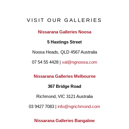
VISIT OUR GALLERIES
Nissarana Galleries Noosa
5 Hastings Street
Noosa Heads, QLD 4567 Australia
07 54 55 4428 | 
val@ngnoosa.com
Nissarana Galleries Melbourne
367 Bridge Road
Richmond, VIC 3121 Australia
03 9427 7083 | 
info@ngrichmond.com
Nissarana Galleries Bangalow