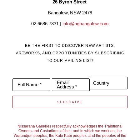
26 Byron Street 
Bangalow, NSW 2479
02 6686 7331 | 
info@ngbangalow.com
BE THE FIRST TO DISCOVER NEW ARTISTS,
ARTWORKS, AND OPPORTUNITIES BY SUBSCRIBING
TO OUR MAILING LIST!
Email
Country
Full Name *
Address *
SUBSCRIBE
Nissarana Galleries respectfully acknowledges the Traditional
Owners and Custodians of the Land in which we work on, the
Wurundjeri peoples, the Kabi Kabi peoples, and the peoples of the