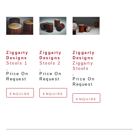
Ziggarty 
Ziggarty 
Ziggarty 
Designs
Designs
Designs
Stools 1
Stools 2
Ziggarty 
, 
, 
Stools
Price On 
Price On 
, 
Request
Request
Price On 
Request
ENQUIRE
ENQUIRE
ENQUIRE