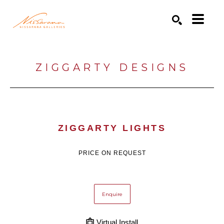
Search by keyword, artist name, artwork title or exhibition
SEARCH
ZIGGARTY DESIGNS
ZIGGARTY LIGHTS
PRICE ON REQUEST
Enquire
Virtual Install