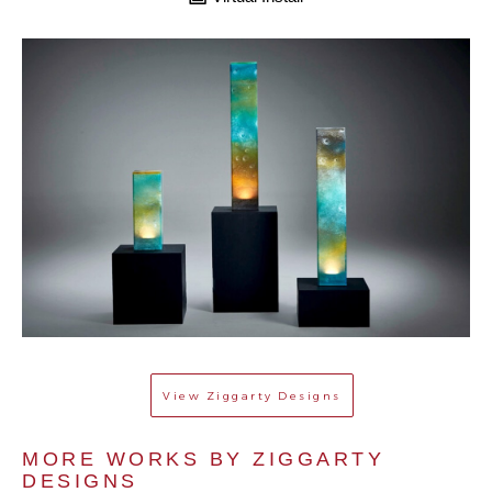
View
Ziggarty Designs
MORE WORKS BY 
ZIGGARTY 
DESIGNS