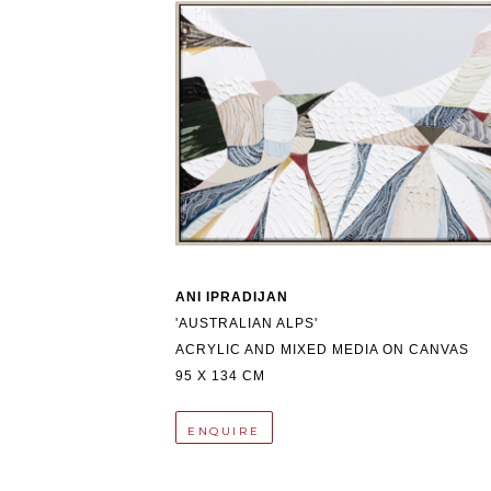
ANI IPRADIJAN
'AUSTRALIAN ALPS'
ACRYLIC AND MIXED MEDIA ON CANVAS
95 X 134 CM
ENQUIRE