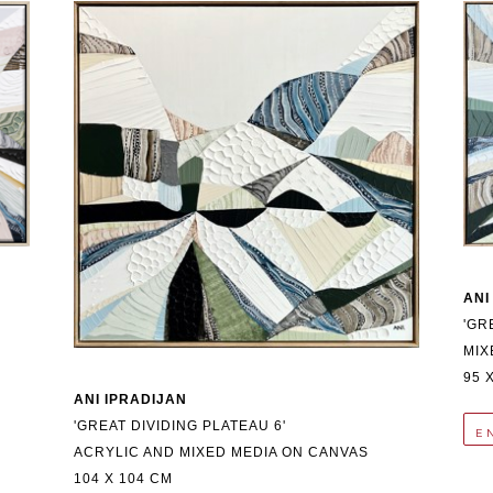
ANI
'GR
MIX
95 
ANI IPRADIJAN
'GREAT DIVIDING PLATEAU 6'
E
ACRYLIC AND MIXED MEDIA ON CANVAS
104 X 104 CM