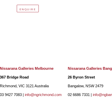
ENQUIRE
Nissarana Galleries Melbourne
Nissarana Galleries Ban
367 Bridge Road
26 Byron Street
Richmond, VIC 3121 Australia
Bangalow, NSW 2479
03 9427 7083 |
info@ngrichmond.com
02 6686 7331 |
info@ngba