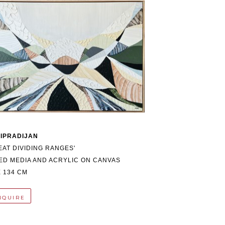
 IPRADIJAN
EAT DIVIDING RANGES'
ED MEDIA AND ACRYLIC ON CANVAS
X 134 CM
NQUIRE