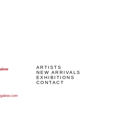
ARTISTS
galow
NEW ARRIVALS
EXHIBITIONS
CONTACT
ngalow.com