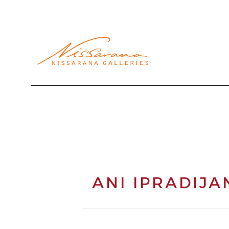
Search by keyword, artist name, artwork title or exhibi
ANI IPRADIJA