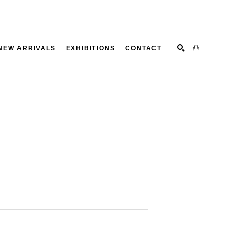
NEW ARRIVALS
EXHIBITIONS
CONTACT