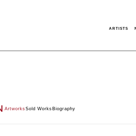
ARTISTS
tion
SEARCH
N
Artworks
Sold Works
Biography