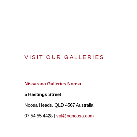
VISIT OUR GALLERIES
Nissarana Galleries Noosa
5 Hastings Street
Noosa Heads, QLD 4567 Australia
07 54 55 4428 |
val@ngnoosa.com