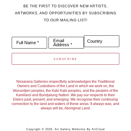
BE THE FIRST TO DISCOVER NEW ARTISTS,
ARTWORKS, AND OPPORTUNITIES BY SUBSCRIBING
TO OUR MAILING LIST!
Email
Country
Full Name *
Address *
SUBSCRIBE
Nissarana Galleries respectfully acknowledges the Traditional
Owners and Custodians of the Land in which we work on, the
Wurundjeri peoples, the Kabi Kabi peoples, and the peoples of the
Kamilaroi and Bundjalung Nation. We pay our respects to their
Elders past, present, and emerging. We recognise their continuing
connection to the land and waters of these areas. It always was, and
always will be, Aboriginal Land.
Copyright ©
2026
,
Art Gallery Websites
By ArtCloud