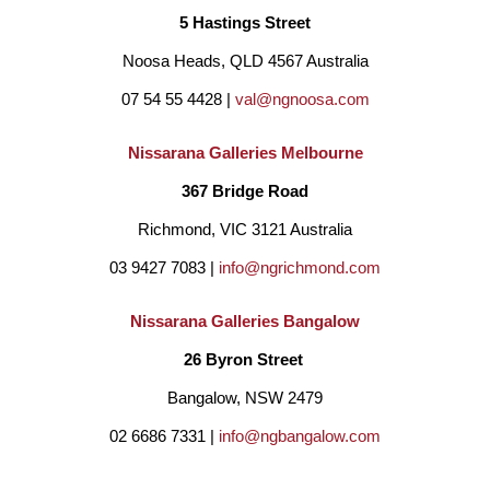
5 Hastings Street
Noosa Heads, QLD 4567 Australia
07 54 55 4428 | 
val@ngnoosa.com
Nissarana Galleries Melbourne
367 Bridge Road
Richmond, VIC 3121 Australia
03 9427 7083 | 
info@ngrichmond.com
Nissarana Galleries Bangalow
26 Byron Street 
Bangalow, NSW 2479
02 6686 7331 | 
info@ngbangalow.com