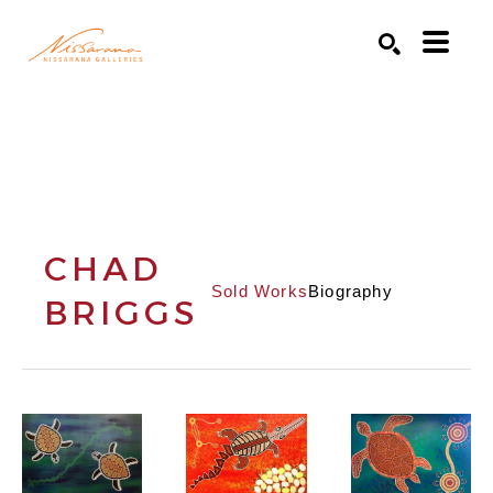
Search by keyword, artist name, artwork title or exhibition
SEARCH
CHAD
Sold Works
Biography
BRIGGS