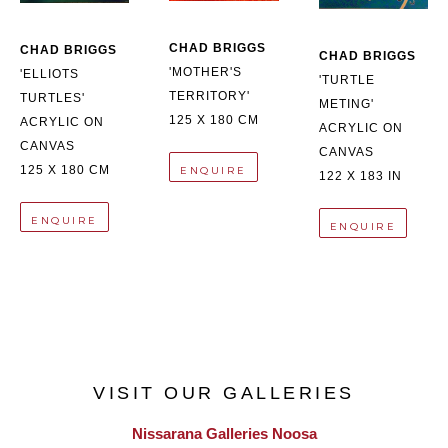
CHAD BRIGGS
CHAD BRIGGS
CHAD BRIGGS
'MOTHER'S 
'ELLIOTS 
'TURTLE 
TERRITORY'
TURTLES'
METING'
125 X 180 CM
ACRYLIC ON 
ACRYLIC ON 
CANVAS
CANVAS
125 X 180 CM
ENQUIRE
122 X 183 IN
ENQUIRE
ENQUIRE
VISIT OUR GALLERIES
Nissarana Galleries Noosa