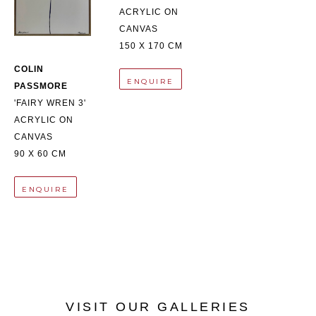
ACRYLIC ON 
CANVAS
150 X 170 CM
COLIN 
ENQUIRE
PASSMORE
'FAIRY WREN 3'
ACRYLIC ON 
CANVAS
90 X 60 CM
ENQUIRE
VISIT OUR GALLERIES