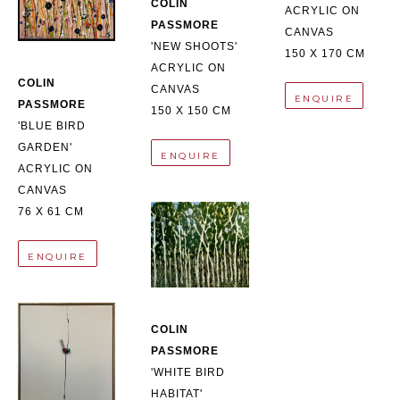
COLIN 
ACRYLIC ON 
PASSMORE
CANVAS
'NEW SHOOTS'
150 X 170 CM
ACRYLIC ON 
COLIN 
CANVAS
ENQUIRE
PASSMORE
150 X 150 CM
'BLUE BIRD 
GARDEN'
ENQUIRE
ACRYLIC ON 
CANVAS
76 X 61 CM
ENQUIRE
COLIN 
PASSMORE
'WHITE BIRD 
HABITAT'