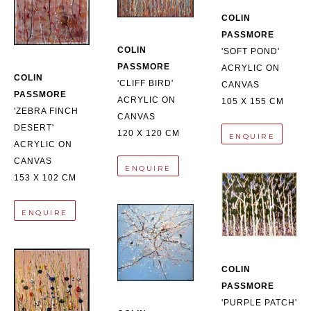
COLIN 
PASSMORE
COLIN 
'SOFT POND'
PASSMORE
ACRYLIC ON 
COLIN 
'CLIFF BIRD'
CANVAS
PASSMORE
ACRYLIC ON 
105 X 155 CM
'ZEBRA FINCH 
CANVAS
DESERT'
120 X 120 CM
ENQUIRE
ACRYLIC ON 
CANVAS
ENQUIRE
153 X 102 CM
ENQUIRE
COLIN 
PASSMORE
'PURPLE PATCH'