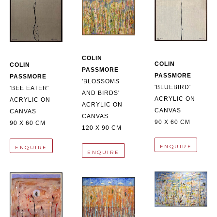
COLIN 
COLIN 
COLIN 
PASSMORE
PASSMORE
PASSMORE
'BLOSSOMS 
'BLUEBIRD'
'BEE EATER'
AND BIRDS'
ACRYLIC ON 
ACRYLIC ON 
ACRYLIC ON 
CANVAS
CANVAS
CANVAS
90 X 60 CM
90 X 60 CM
120 X 90 CM
ENQUIRE
ENQUIRE
ENQUIRE