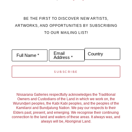
BE THE FIRST TO DISCOVER NEW ARTISTS,
ARTWORKS, AND OPPORTUNITIES BY SUBSCRIBING
TO OUR MAILING LIST!
Email
Country
Full Name *
Address *
SUBSCRIBE
Nissarana Galleries respectfully acknowledges the Traditional
Owners and Custodians of the Land in which we work on, the
Wurundjeri peoples, the Kabi Kabi peoples, and the peoples of the
Kamilaroi and Bundjalung Nation. We pay our respects to their
Elders past, present, and emerging. We recognise their continuing
connection to the land and waters of these areas. It always was, and
always will be, Aboriginal Land.