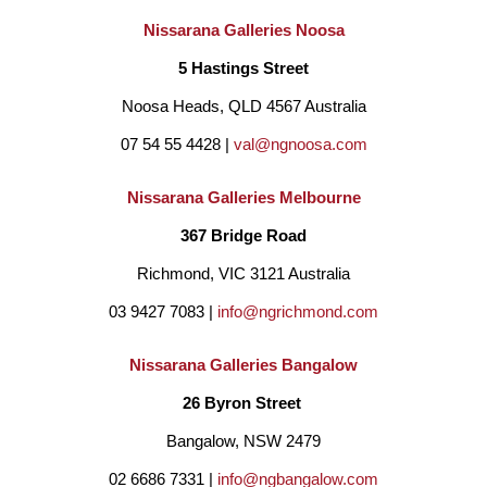
Nissarana Galleries Noosa
5 Hastings Street
Noosa Heads, QLD 4567 Australia
07 54 55 4428 | 
val@ngnoosa.com
Nissarana Galleries Melbourne
367 Bridge Road
Richmond, VIC 3121 Australia
03 9427 7083 | 
info@ngrichmond.com
Nissarana Galleries Bangalow
26 Byron Street 
Bangalow, NSW 2479
02 6686 7331 | 
info@ngbangalow.com