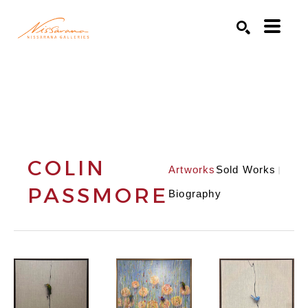
Search by keyword, artist name, artwork title or exhibition
SEARCH
COLIN
Artworks
Sold Works
PASSMORE
Biography