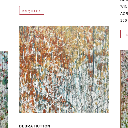
DE
'VI
ENQUIRE
ACR
150
E
DEBRA HUTTON