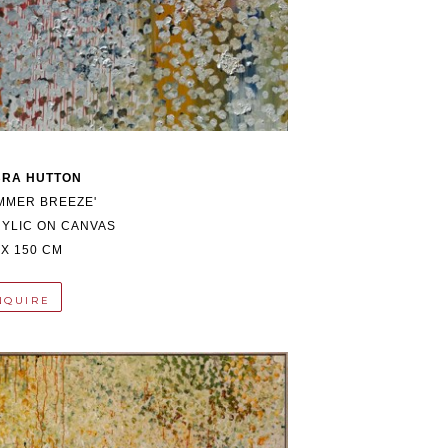
BRA HUTTON
MMER BREEZE'
YLIC ON CANVAS
 X 150 CM
NQUIRE