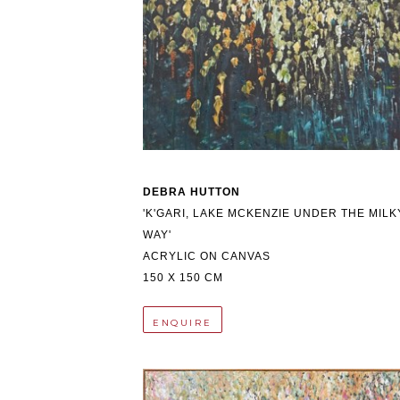
DEBRA HUTTON
'K'GARI, LAKE MCKENZIE UNDER THE MILKY
WAY'
ACRYLIC ON CANVAS
150 X 150 CM
ENQUIRE