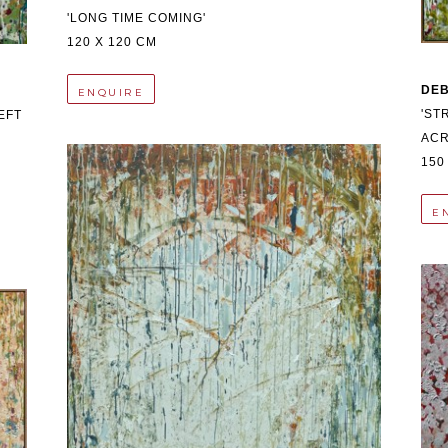
'LONG TIME COMING'
120 X 120 CM
DE
ENQUIRE
'ST
FT 
ACR
150
E