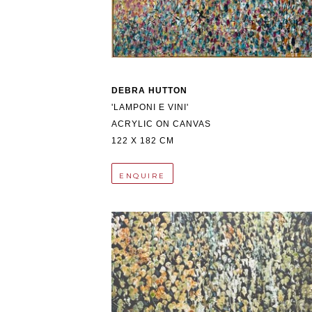
DEBRA HUTTON
'LAMPONI E VINI'
ACRYLIC ON CANVAS
122 X 182 CM
ENQUIRE