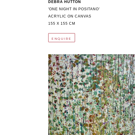
DEBRA HUTTON
'ONE NIGHT IN POSITANO'
ACRYLIC ON CANVAS
155 X 155 CM
ENQUIRE