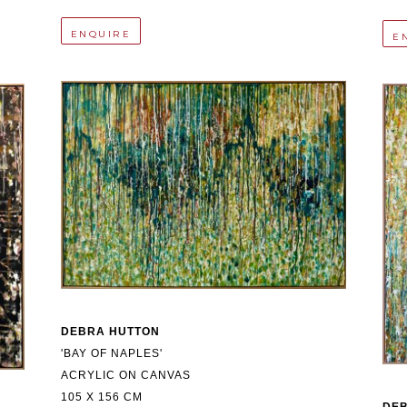
ENQUIRE
E
DEBRA HUTTON
'BAY OF NAPLES'
ACRYLIC ON CANVAS
105 X 156 CM