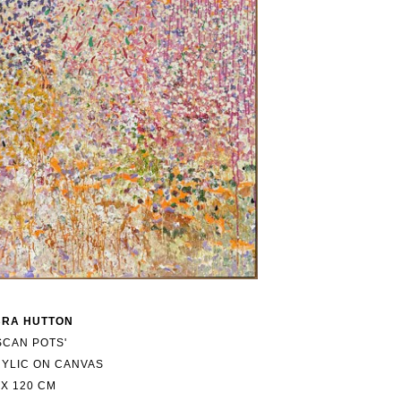
BRA HUTTON
SCAN POTS'
YLIC ON CANVAS
 X 120 CM