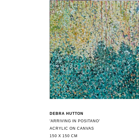
DEBRA HUTTON
'ARRIVING IN POSITANO'
ACRYLIC ON CANVAS
150 X 150 CM