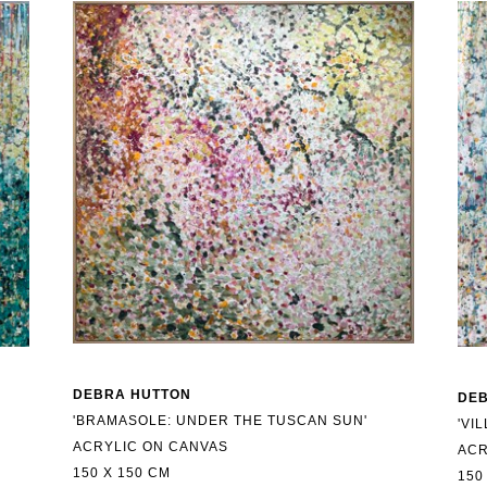
DEBRA HUTTON
DE
'BRAMASOLE: UNDER THE TUSCAN SUN'
'VI
ACRYLIC ON CANVAS
ACR
150 X 150 CM
150