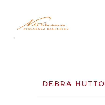
Search by keyword, artist name, artwork title or exhibi
DEBRA HUTT