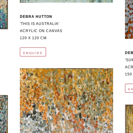
DEBRA HUTTON
'THIS IS AUSTRALIA'
ACRYLIC ON CANVAS
120 X 120 CM
DE
ENQUIRE
'SU
ACR
150
E