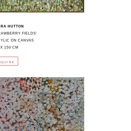
BRA HUTTON
RAWBERRY FIELDS'
YLIC ON CANVAS
 X 150 CM
NQUIRE