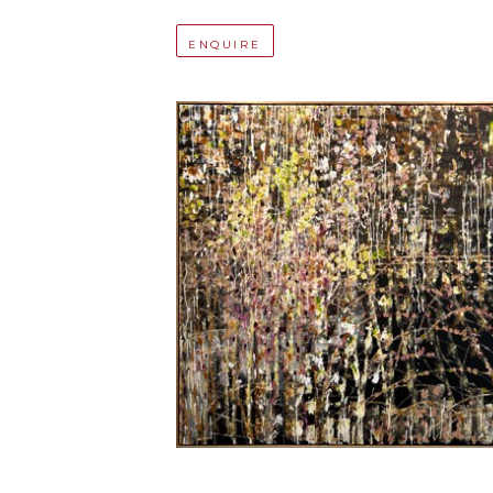
ENQUIRE