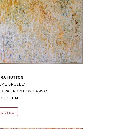
BRA HUTTON
EME BRULEE'
HIVAL PRINT ON CANVAS
 X 120 CM
NQUIRE