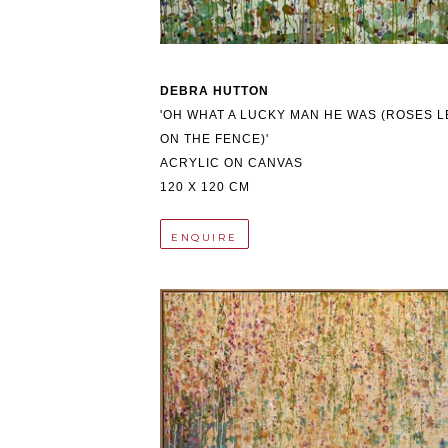
DEBRA HUTTON
'OH WHAT A LUCKY MAN HE WAS (ROSES LE
ON THE FENCE)'
ACRYLIC ON CANVAS
120 X 120 CM
ENQUIRE