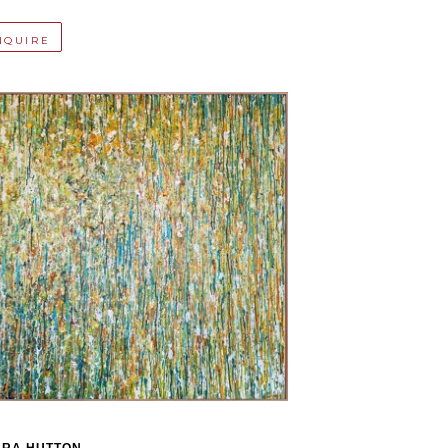
NQUIRE