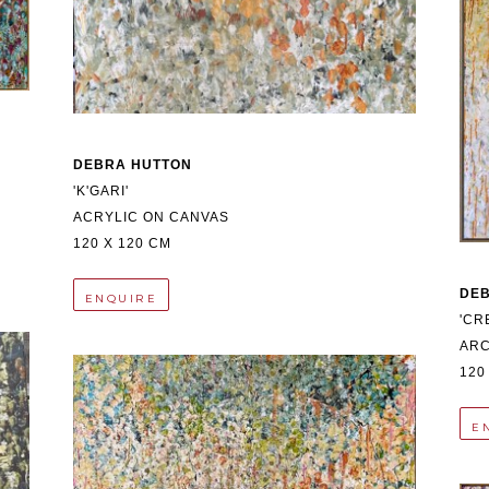
DEBRA HUTTON
'K'GARI'
ACRYLIC ON CANVAS
120 X 120 CM
DE
ENQUIRE
'CR
ARC
120
E