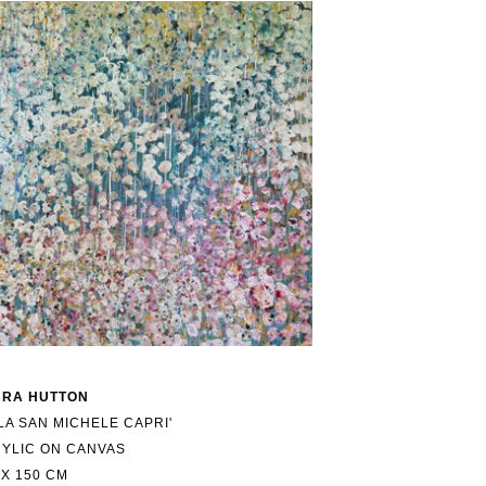
BRA HUTTON
LLA SAN MICHELE CAPRI'
YLIC ON CANVAS
 X 150 CM