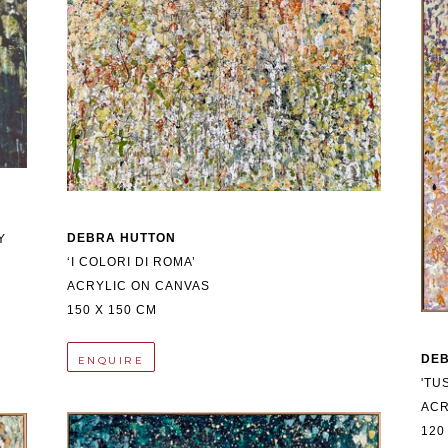
DEBRA HUTTON
 
‘I COLORI DI ROMA’
ACRYLIC ON CANVAS
150 X 150 CM
DE
ENQUIRE
'TU
ACR
120