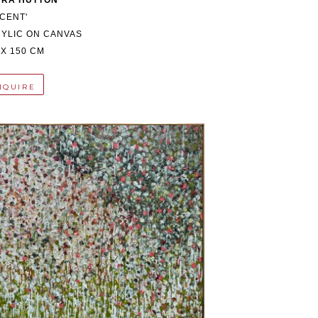
BRA HUTTON
NCENT'
YLIC ON CANVAS
 X 150 CM
NQUIRE