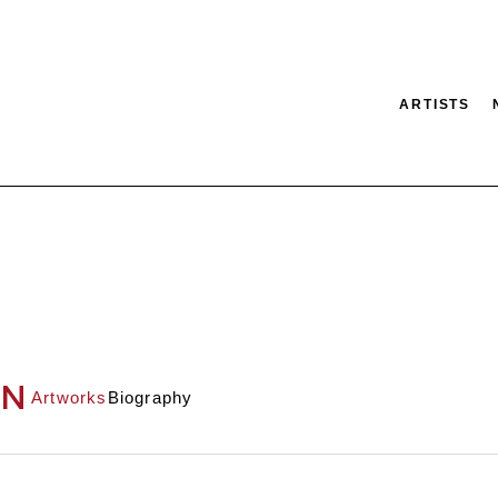
ARTISTS
tion
SEARCH
ON
Artworks
Biography