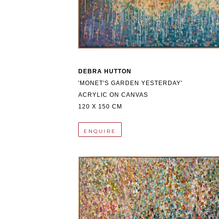
DEBRA HUTTON
'MONET'S GARDEN YESTERDAY'
ACRYLIC ON CANVAS
120 X 150 CM
ENQUIRE