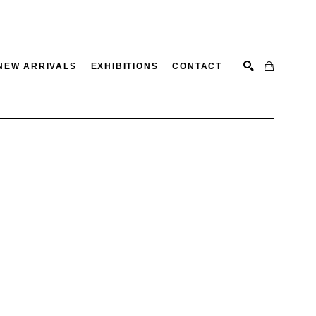
NEW ARRIVALS
EXHIBITIONS
CONTACT