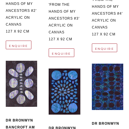
HANDS OF MY 
'FROM THE 
HANDS OF MY 
ANCESTORS #2'
HANDS OF MY 
ANCESTORS #4'
ACRYLIC ON 
ANCESTORS #3'
ACRYLIC ON 
CANVAS
ACRYLIC ON 
CANVAS
127 X 92 CM
CANVAS
127 X 92 CM
127 X 92 CM
ENQUIRE
ENQUIRE
ENQUIRE
DR BRONWYN 
DR BRONWYN 
BANCROFT AM
DR BRONWYN 