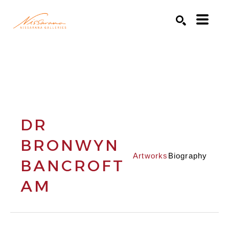
Search by keyword, artist name, artwork title or exhibition
SEARCH
DR
BRONWYN
Artworks
Biography
BANCROFT
AM