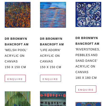
DR BRONWYN 
DR BRONWYN 
DR BRONWYN 
BANCROFT AM
BANCROFT AM
BANCROFT AM
'RIVERSTONES, 
'LIFE ADORN'
'WELSH POOL'
PEBBLES AND 
ACRYLIC ON 
ACRYLIC ON 
SAND DANCE'
CANVAS
CANVAS
ACRYLIC ON 
150 X 150 CM
150 X 150 CM
CANVAS
180 X 180 CM
ENQUIRE
ENQUIRE
ENQUIRE