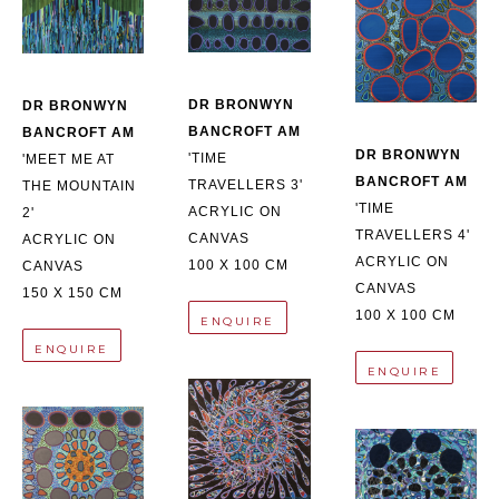
DR BRONWYN 
DR BRONWYN 
BANCROFT AM
BANCROFT AM
DR BRONWYN 
'TIME 
'MEET ME AT 
BANCROFT AM
TRAVELLERS 3'
THE MOUNTAIN 
'TIME 
ACRYLIC ON 
2'
TRAVELLERS 4'
CANVAS
ACRYLIC ON 
ACRYLIC ON 
100 X 100 CM
CANVAS
CANVAS
150 X 150 CM
100 X 100 CM
ENQUIRE
ENQUIRE
ENQUIRE