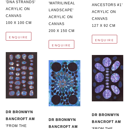
'DNA STRANDS'
'MATRILINEAL 
ANCESTORS #1'
ACRYLIC ON 
LANDSCAPE'
ACRYLIC ON 
CANVAS
ACRYLIC ON 
CANVAS
100 X 100 CM
CANVAS
127 X 92 CM
200 X 150 CM
ENQUIRE
ENQUIRE
ENQUIRE
DR BRONWYN 
DR BRONWYN 
BANCROFT AM
DR BRONWYN 
BANCROFT AM
'FROM THE 
BANCROFT AM
'FROM THE 