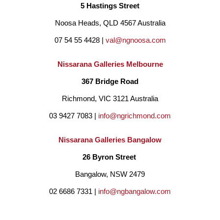
5 Hastings Street
Noosa Heads, QLD 4567 Australia
07 54 55 4428 | 
val@ngnoosa.com
Nissarana Galleries Melbourne
367 Bridge Road
Richmond, VIC 3121 Australia
03 9427 7083 | 
info@ngrichmond.com
Nissarana Galleries Bangalow
26 Byron Street 
Bangalow, NSW 2479
02 6686 7331 | 
info@ngbangalow.com