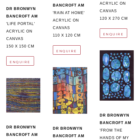
ACRYLIC ON 
BANCROFT AM
DR BRONWYN 
CANVAS
'RAIN AT HOME'
BANCROFT AM
120 X 270 CM
ACRYLIC ON 
'LIFE PORTAL'
CANVAS
ACRYLIC ON 
ENQUIRE
110 X 120 CM
CANVAS
150 X 150 CM
ENQUIRE
ENQUIRE
DR BRONWYN 
BANCROFT AM
DR BRONWYN 
DR BRONWYN 
'FROM THE 
BANCROFT AM
BANCROFT AM
HANDS OF MY 