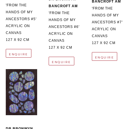
BANCROFT AM
'FROM THE 
BANCROFT AM
'FROM THE 
HANDS OF MY 
'FROM THE 
HANDS OF MY 
ANCESTORS #5'
HANDS OF MY 
ANCESTORS #7'
ACRYLIC ON 
ANCESTORS #6'
ACRYLIC ON 
CANVAS
ACRYLIC ON 
CANVAS
127 X 92 CM
CANVAS
127 X 92 CM
127 X 92 CM
ENQUIRE
ENQUIRE
ENQUIRE
DR BRONWYN 