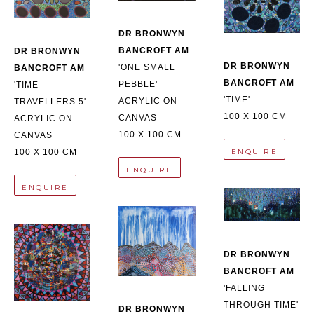
DR BRONWYN 
BANCROFT AM
DR BRONWYN 
DR BRONWYN 
'ONE SMALL 
BANCROFT AM
BANCROFT AM
PEBBLE'
'TIME 
'TIME'
ACRYLIC ON 
TRAVELLERS 5'
100 X 100 CM
CANVAS
ACRYLIC ON 
100 X 100 CM
CANVAS
ENQUIRE
100 X 100 CM
ENQUIRE
ENQUIRE
DR BRONWYN 
BANCROFT AM
'FALLING 
THROUGH TIME'
DR BRONWYN 