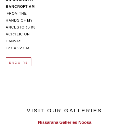
BANCROFT AM
'FROM THE 
HANDS OF MY 
ANCESTORS #8'
ACRYLIC ON 
CANVAS
127 X 92 CM
ENQUIRE
VISIT OUR GALLERIES
Nissarana Galleries Noosa