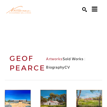
Search by keyword, artist name, artwork title or exhibition
SEARCH
GEOF
Artworks
Sold Works
PEARCE
Biography
CV