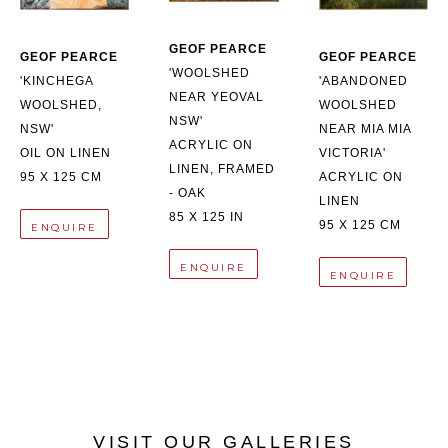
GEOF PEARCE
GEOF PEARCE
GEOF PEARCE
'WOOLSHED 
'KINCHEGA 
'ABANDONED 
NEAR YEOVAL 
WOOLSHED, 
WOOLSHED 
NSW'
NSW'
NEAR MIA MIA 
ACRYLIC ON 
OIL ON LINEN
VICTORIA'
LINEN, FRAMED 
95 X 125 CM
ACRYLIC ON 
- OAK
LINEN
85 X 125 IN
95 X 125 CM
ENQUIRE
ENQUIRE
ENQUIRE
VISIT OUR GALLERIES