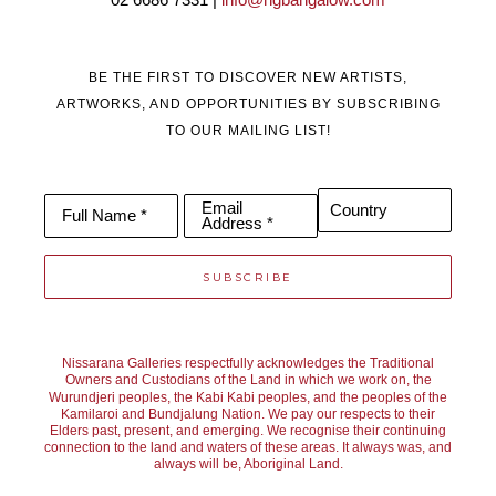
02 6686 7331 | 
info@ngbangalow.com
BE THE FIRST TO DISCOVER NEW ARTISTS,
ARTWORKS, AND OPPORTUNITIES BY SUBSCRIBING
TO OUR MAILING LIST!
Email
Country
Full Name *
Address *
SUBSCRIBE
Nissarana Galleries respectfully acknowledges the Traditional
Owners and Custodians of the Land in which we work on, the
Wurundjeri peoples, the Kabi Kabi peoples, and the peoples of the
Kamilaroi and Bundjalung Nation. We pay our respects to their
Elders past, present, and emerging. We recognise their continuing
connection to the land and waters of these areas. It always was, and
always will be, Aboriginal Land.