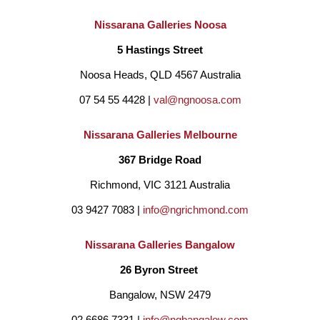
Nissarana Galleries Noosa
5 Hastings Street
Noosa Heads, QLD 4567 Australia
07 54 55 4428 | 
val@ngnoosa.com
Nissarana Galleries Melbourne
367 Bridge Road
Richmond, VIC 3121 Australia
03 9427 7083 | 
info@ngrichmond.com
Nissarana Galleries Bangalow
26 Byron Street 
Bangalow, NSW 2479