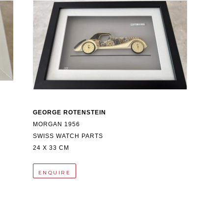
GEORGE ROTENSTEIN
MORGAN 1956
SWISS WATCH PARTS
24 X 33 CM
ENQUIRE