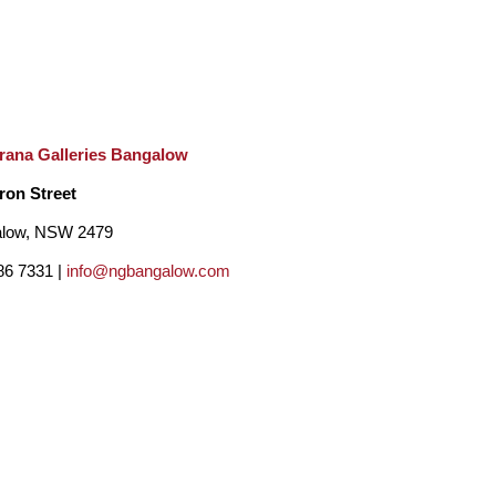
rana Galleries Bangalow
ron Street
low, NSW 2479
86 7331 |
info@ngbangalow.com