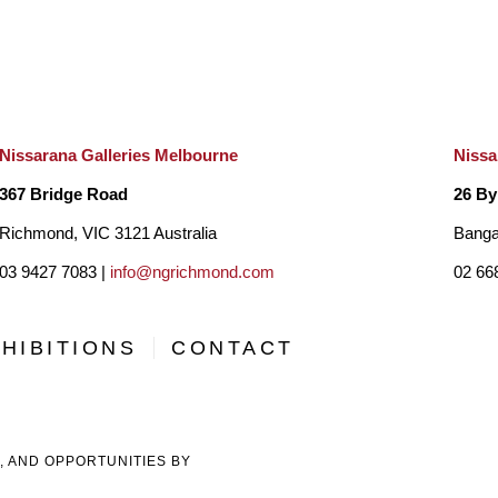
Nissarana Galleries Melbourne
Nissa
367 Bridge Road
26 By
Richmond, VIC 3121 Australia
Banga
03 9427 7083 |
info@ngrichmond.com
02 66
HIBITIONS
CONTACT
, AND OPPORTUNITIES BY