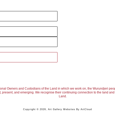
ional Owners and Custodians of the Land in which we work on, the Wurundjeri peop
, present, and emerging. We recognise their continuing connection to the land and w
Land.
Copyright ©
2026
,
Art Gallery Websites
By ArtCloud