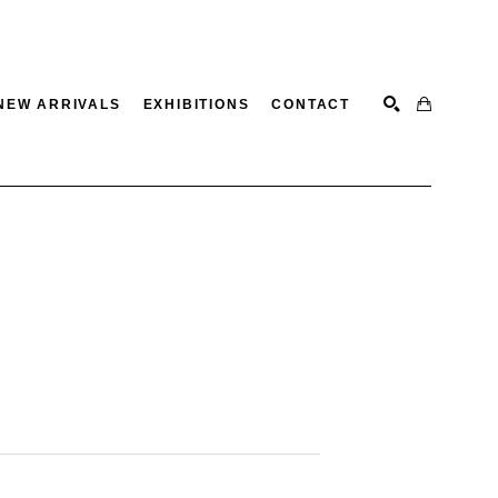
NEW ARRIVALS
EXHIBITIONS
CONTACT