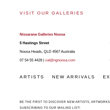
VISIT OUR GALLERIES
Nissarana Galleries Noosa
5 Hastings Street
Noosa Heads, QLD 4567 Australia
07 54 55 4428 |
val@ngnoosa.com
ARTISTS
NEW ARRIVALS
EX
BE THE FIRST TO DISCOVER NEW ARTISTS, ARTWORKS
SUBSCRIBING TO OUR MAILING LIST!