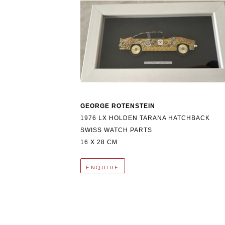
GEORGE ROTENSTEIN
1976 LX HOLDEN TARANA HATCHBACK
SWISS WATCH PARTS
16 X 28 CM
ENQUIRE