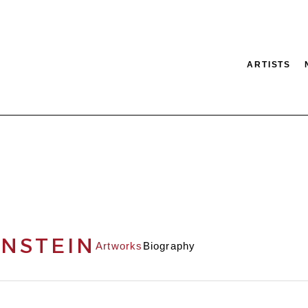
ARTISTS
tion
SEARCH
NSTEIN
Artworks
Biography