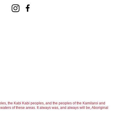
les, the Kabi Kabi peoples, and the peoples of the Kamilaroi and
aters of these areas. It always was, and always will be, Aboriginal