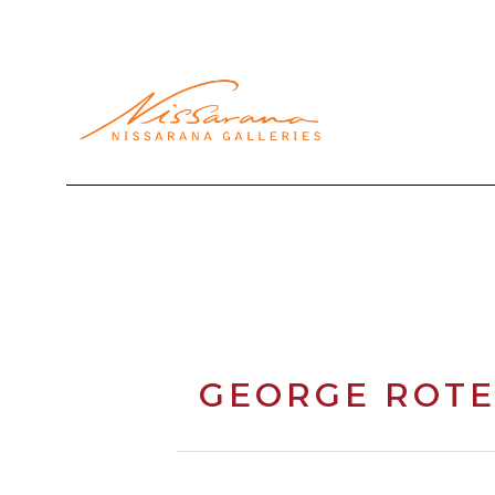
Search by keyword, artist name, artwork title or exhibi
GEORGE ROTE