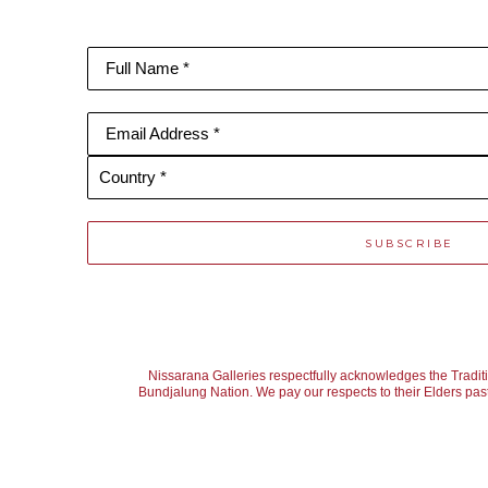
Full Name *
Email Address *
Country *
SUBSCRIBE
Nissarana Galleries respectfully acknowledges the Tradit
Bundjalung Nation. We pay our respects to their Elders past