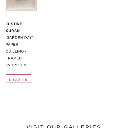
JUSTINE 
KURAN
'GARDEN DAY'
PAPER 
QUILLING - 
FRAMED
55 X 55 CM
ENQUIRE
VISIT OUR GALLERIES