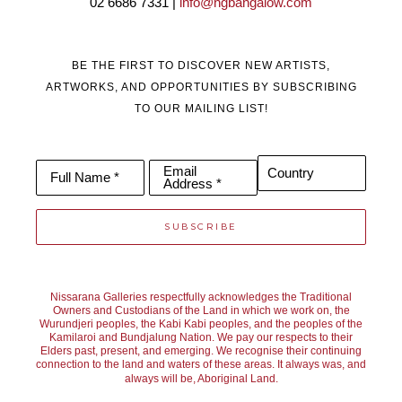
02 6686 7331 | 
info@ngbangalow.com
BE THE FIRST TO DISCOVER NEW ARTISTS,
ARTWORKS, AND OPPORTUNITIES BY SUBSCRIBING
TO OUR MAILING LIST!
Email
Country
Full Name *
Address *
SUBSCRIBE
Nissarana Galleries respectfully acknowledges the Traditional
Owners and Custodians of the Land in which we work on, the
Wurundjeri peoples, the Kabi Kabi peoples, and the peoples of the
Kamilaroi and Bundjalung Nation. We pay our respects to their
Elders past, present, and emerging. We recognise their continuing
connection to the land and waters of these areas. It always was, and
always will be, Aboriginal Land.