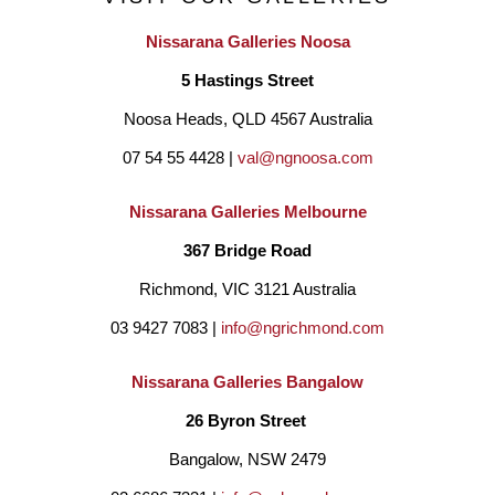
Nissarana Galleries Noosa
5 Hastings Street
Noosa Heads, QLD 4567 Australia
07 54 55 4428 | 
val@ngnoosa.com
Nissarana Galleries Melbourne
367 Bridge Road
Richmond, VIC 3121 Australia
03 9427 7083 | 
info@ngrichmond.com
Nissarana Galleries Bangalow
26 Byron Street 
Bangalow, NSW 2479