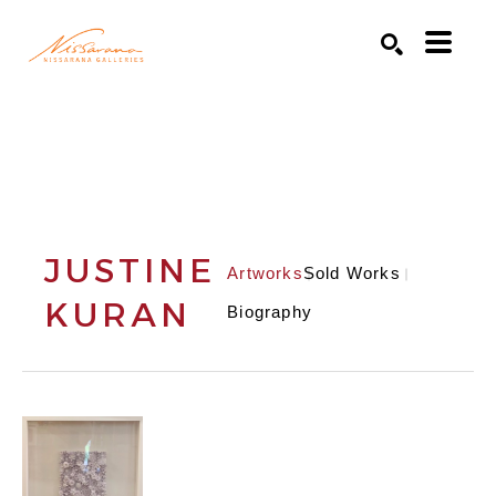
Search by keyword, artist name, artwork title or exhibition
SEARCH
JUSTINE
Artworks
Sold Works
KURAN
Biography