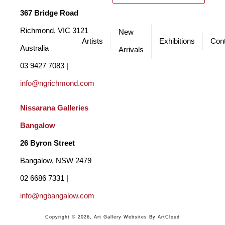
367 Bridge Road
Richmond, VIC 3121 
New
Artists
Exhibitions
Cont
Australia
Arrivals
03 9427 7083 | 
info@ngrichmond.com
Nissarana Galleries 
Bangalow
26 Byron Street 
Bangalow, NSW 2479
02 6686 7331 | 
info@ngbangalow.com
Copyright ©
2026
,
Art Gallery Websites
By ArtCloud