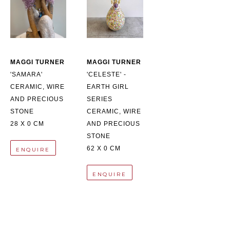
MAGGI TURNER
MAGGI TURNER
'SAMARA'
'CELESTE' - 
CERAMIC, WIRE 
EARTH GIRL 
AND PRECIOUS 
SERIES
STONE
CERAMIC, WIRE 
28 X 0 CM
AND PRECIOUS 
STONE
62 X 0 CM
ENQUIRE
ENQUIRE