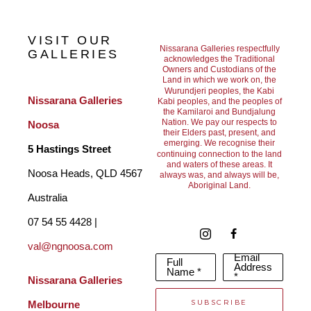
VISIT OUR
Nissarana Galleries respectfully
GALLERIES
acknowledges the Traditional
Owners and Custodians of the
Land in which we work on, the
Wurundjeri peoples, the Kabi
Nissarana Galleries 
Kabi peoples, and the peoples of
the Kamilaroi and Bundjalung
Nation. We pay our respects to
Noosa
their Elders past, present, and
emerging. We recognise their
5 Hastings Street
continuing connection to the land
and waters of these areas. It
Noosa Heads, QLD 4567 
always was, and always will be,
Aboriginal Land.
Australia
07 54 55 4428 | 
val@ngnoosa.com
Email
Full
Address
Name *
*
Nissarana Galleries 
SUBSCRIBE
Melbourne