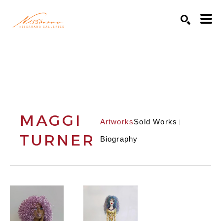
Search by keyword, artist name, artwork title or exhibition
SEARCH
MAGGI
Artworks
Sold Works
TURNER
Biography