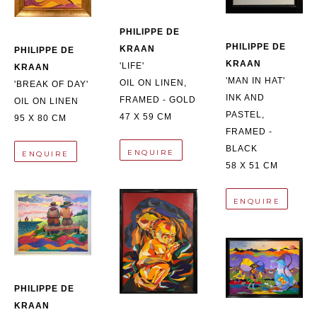
PHILIPPE DE 
PHILIPPE DE 
KRAAN
PHILIPPE DE 
KRAAN
'LIFE'
KRAAN
'MAN IN HAT'
OIL ON LINEN, 
'BREAK OF DAY'
INK AND 
FRAMED - GOLD
OIL ON LINEN
PASTEL, 
47 X 59 CM
95 X 80 CM
FRAMED - 
BLACK
ENQUIRE
ENQUIRE
58 X 51 CM
ENQUIRE
PHILIPPE DE 
KRAAN