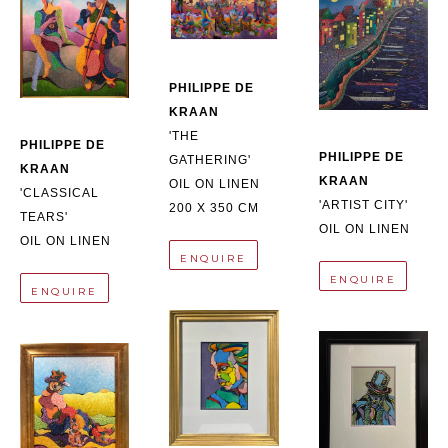
PHILIPPE DE 
KRAAN
'THE 
PHILIPPE DE 
PHILIPPE DE 
GATHERING'
KRAAN
KRAAN
OIL ON LINEN
'CLASSICAL 
'ARTIST CITY'
200 X 350 CM
TEARS'
OIL ON LINEN
OIL ON LINEN
ENQUIRE
ENQUIRE
ENQUIRE