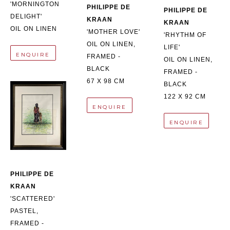
'MORNINGTON 
PHILIPPE DE 
PHILIPPE DE 
DELIGHT'
KRAAN
KRAAN
OIL ON LINEN
'MOTHER LOVE'
'RHYTHM OF 
OIL ON LINEN, 
LIFE'
ENQUIRE
FRAMED - 
OIL ON LINEN, 
BLACK
FRAMED - 
67 X 98 CM
BLACK
122 X 92 CM
ENQUIRE
ENQUIRE
PHILIPPE DE 
KRAAN
'SCATTERED'
PASTEL, 
FRAMED - 