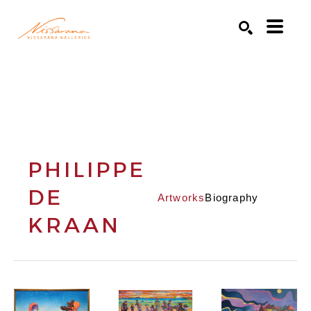
Search by keyword, artist name, artwork title or exhibition
SEARCH
PHILIPPE
DE
Artworks
Biography
KRAAN