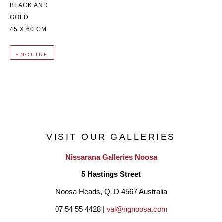
BLACK AND 
GOLD
45 X 60 CM
ENQUIRE
VISIT OUR GALLERIES
Nissarana Galleries Noosa
5 Hastings Street
Noosa Heads, QLD 4567 Australia
07 54 55 4428 | 
val@ngnoosa.com