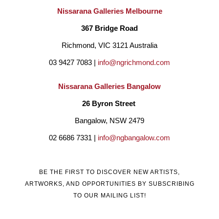
Nissarana Galleries Melbourne
367 Bridge Road
Richmond, VIC 3121 Australia
03 9427 7083 | 
info@ngrichmond.com
Nissarana Galleries Bangalow
26 Byron Street 
Bangalow, NSW 2479
02 6686 7331 | 
info@ngbangalow.com
BE THE FIRST TO DISCOVER NEW ARTISTS,
ARTWORKS, AND OPPORTUNITIES BY SUBSCRIBING
TO OUR MAILING LIST!