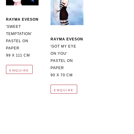
RAYMA EVESON
'SWEET 
TEMPTATION'
RAYMA EVESON
PASTEL ON 
'GOT MY EYE 
PAPER
ON YOU'
99 X 111 CM
PASTEL ON 
PAPER
ENQUIRE
90 X 70 CM
ENQUIRE