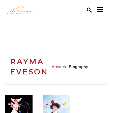
Search by keyword, artist name, artwork title or exhibition
SEARCH
RAYMA
Artworks
Biography
EVESON