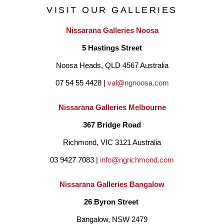
VISIT OUR GALLERIES
Nissarana Galleries Noosa
5 Hastings Street
Noosa Heads, QLD 4567 Australia
07 54 55 4428 | 
val@ngnoosa.com
Nissarana Galleries Melbourne
367 Bridge Road
Richmond, VIC 3121 Australia
03 9427 7083 | 
info@ngrichmond.com
Nissarana Galleries Bangalow
26 Byron Street 
Bangalow, NSW 2479