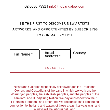
02 6686 7331 | 
info@ngbangalow.com
BE THE FIRST TO DISCOVER NEW ARTISTS,
ARTWORKS, AND OPPORTUNITIES BY SUBSCRIBING
TO OUR MAILING LIST!
Email
Country
Full Name *
Address *
SUBSCRIBE
Nissarana Galleries respectfully acknowledges the Traditional
Owners and Custodians of the Land in which we work on, the
Wurundjeri peoples, the Kabi Kabi peoples, and the peoples of the
Kamilaroi and Bundjalung Nation. We pay our respects to their
Elders past, present, and emerging. We recognise their continuing
connection to the land and waters of these areas. It always was, and
always will be, Aboriginal Land.