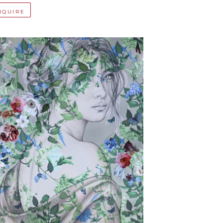
NQUIRE