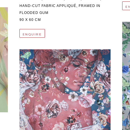
HAND-CUT FABRIC APPLIQUÉ, FRAMED IN 
E
FLOODED GUM
90 X 60 CM
ENQUIRE