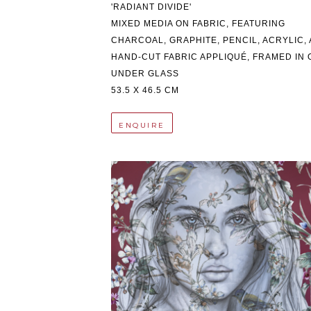
'RADIANT DIVIDE'
MIXED MEDIA ON FABRIC, FEATURING 
CHARCOAL, GRAPHITE, PENCIL, ACRYLIC, 
HAND-CUT FABRIC APPLIQUÉ, FRAMED IN O
UNDER GLASS
53.5 X 46.5 CM
ENQUIRE