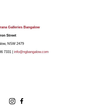
rana Galleries Bangalow
ron Street
low, NSW 2479
86 7331 |
info@ngbangalow.com