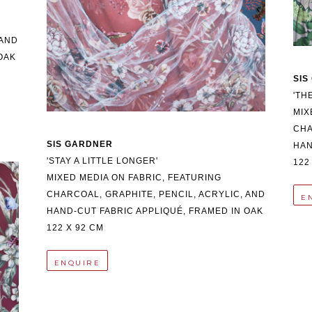
AND 
AK 
SIS
'TH
MIX
CHA
SIS GARDNER
HAN
'STAY A LITTLE LONGER'
122
MIXED MEDIA ON FABRIC, FEATURING 
CHARCOAL, GRAPHITE, PENCIL, ACRYLIC, AND 
E
HAND-CUT FABRIC APPLIQUÉ, FRAMED IN OAK
122 X 92 CM
ENQUIRE