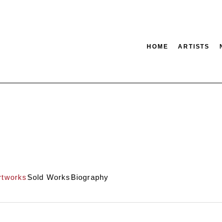
HOME
ARTISTS
tion
SEARCH
rtworks
Sold Works
Biography