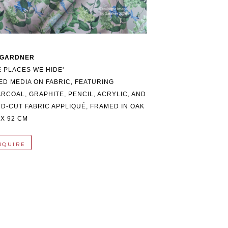
 GARDNER
E PLACES WE HIDE'
ED MEDIA ON FABRIC, FEATURING 
RCOAL, GRAPHITE, PENCIL, ACRYLIC, AND 
D-CUT FABRIC APPLIQUÉ, FRAMED IN OAK
 X 92 CM
NQUIRE