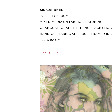
SIS GARDNER
'A LIFE IN BLOOM'
MIXED MEDIA ON FABRIC, FEATURING 
CHARCOAL, GRAPHITE, PENCIL, ACRYLIC, 
HAND-CUT FABRIC APPLIQUÉ, FRAMED IN 
122 X 92 CM
ENQUIRE