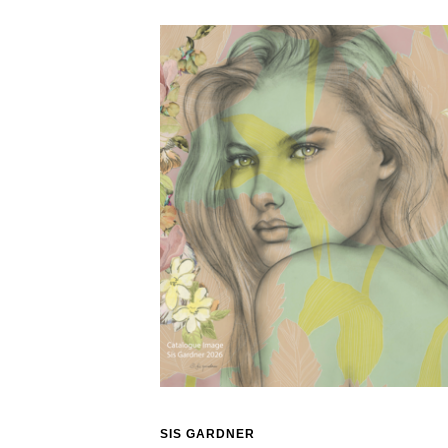
SIS GARDNER