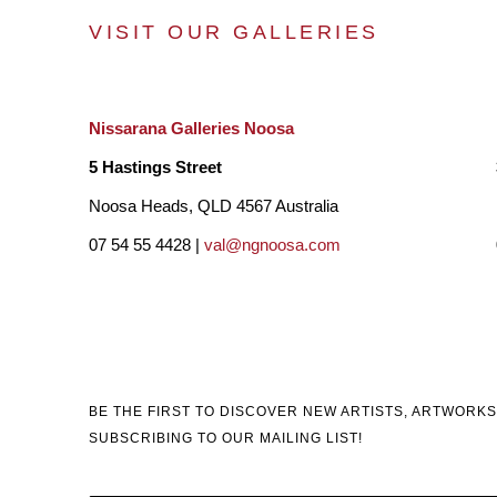
VISIT OUR GALLERIES
Nissarana Galleries Noosa
5 Hastings Street
Noosa Heads, QLD 4567 Australia
07 54 55 4428 |
val@ngnoosa.com
BE THE FIRST TO DISCOVER NEW ARTISTS, ARTWORKS
SUBSCRIBING TO OUR MAILING LIST!