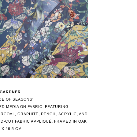
 GARDNER
DE OF SEASONS'
ED MEDIA ON FABRIC, FEATURING 
RCOAL, GRAPHITE, PENCIL, ACRYLIC, AND 
D-CUT FABRIC APPLIQUÉ, FRAMED IN OAK
5 X 46.5 CM