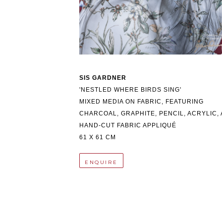
SIS GARDNER
'NESTLED WHERE BIRDS SING'
MIXED MEDIA ON FABRIC, FEATURING 
CHARCOAL, GRAPHITE, PENCIL, ACRYLIC, 
HAND-CUT FABRIC APPLIQUÉ
61 X 61 CM
ENQUIRE