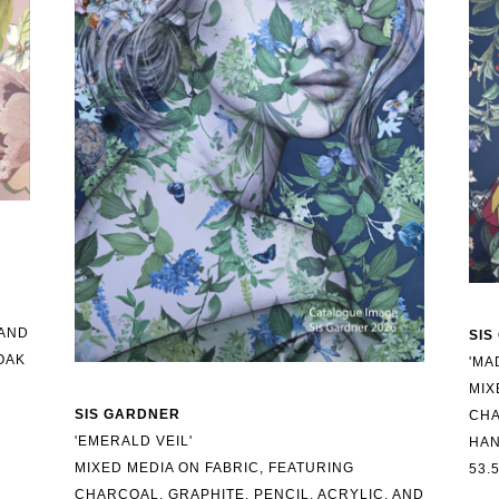
AND 
SIS
AK 
'MA
MIX
SIS GARDNER
CHA
'EMERALD VEIL'
HAN
MIXED MEDIA ON FABRIC, FEATURING 
53.
CHARCOAL, GRAPHITE, PENCIL, ACRYLIC, AND 