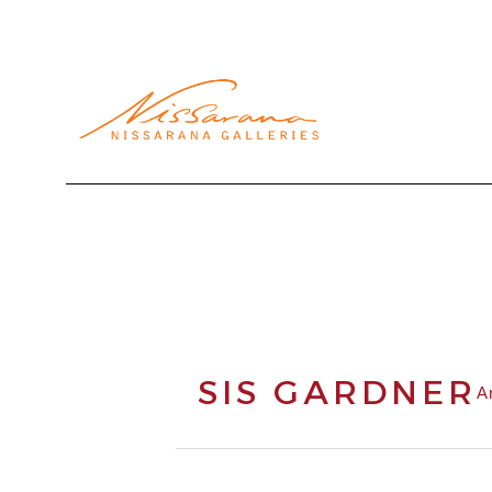
Search by keyword, artist name, artwork title or exhibi
SIS GARDNER
A