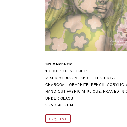
SIS GARDNER
'ECHOES OF SILENCE'
MIXED MEDIA ON FABRIC, FEATURING 
CHARCOAL, GRAPHITE, PENCIL, ACRYLIC, 
HAND-CUT FABRIC APPLIQUÉ, FRAMED IN O
UNDER GLASS
53.5 X 46.5 CM
ENQUIRE