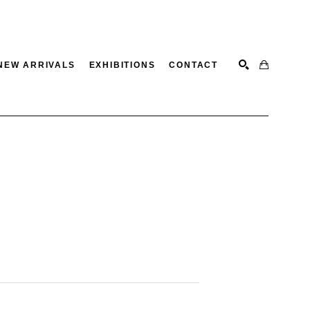
NEW ARRIVALS
EXHIBITIONS
CONTACT