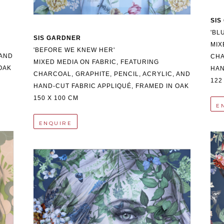
SIS
'BL
SIS GARDNER
MIX
'BEFORE WE KNEW HER'
AND 
CHA
MIXED MEDIA ON FABRIC, FEATURING 
OAK
HAN
CHARCOAL, GRAPHITE, PENCIL, ACRYLIC, AND 
122
HAND-CUT FABRIC APPLIQUÉ, FRAMED IN OAK
150 X 100 CM
E
ENQUIRE