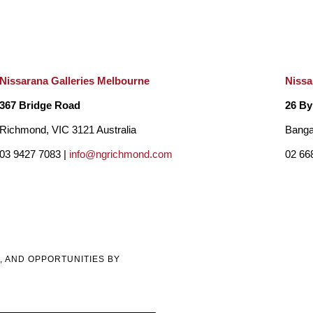
Nissarana Galleries Melbourne
Nissa
367 Bridge Road
26 By
Richmond, VIC 3121 Australia
Banga
03 9427 7083 |
info@ngrichmond.com
02 66
, AND OPPORTUNITIES BY