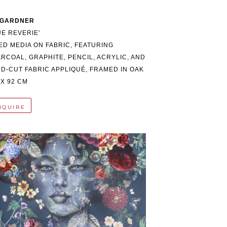
 GARDNER
UE REVERIE'
ED MEDIA ON FABRIC, FEATURING 
RCOAL, GRAPHITE, PENCIL, ACRYLIC, AND 
D-CUT FABRIC APPLIQUÉ, FRAMED IN OAK
 X 92 CM
NQUIRE