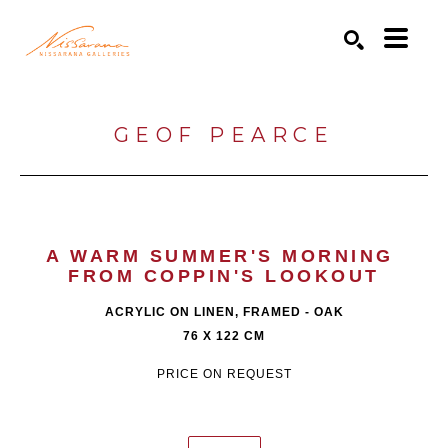
Search by keyword, artist name, artwork title or exhibition
SEARCH
GEOF PEARCE
A WARM SUMMER'S MORNING 
FROM COPPIN'S LOOKOUT
ACRYLIC ON LINEN, FRAMED - OAK
76 X 122 CM
PRICE ON REQUEST