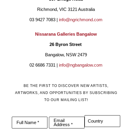
Richmond, VIC 3121 Australia
03 9427 7083 | 
info@ngrichmond.com
Nissarana Galleries Bangalow
26 Byron Street 
Bangalow, NSW 2479
02 6686 7331 | 
info@ngbangalow.com
BE THE FIRST TO DISCOVER NEW ARTISTS,
ARTWORKS, AND OPPORTUNITIES BY SUBSCRIBING
TO OUR MAILING LIST!
Email
Country
Full Name *
Address *