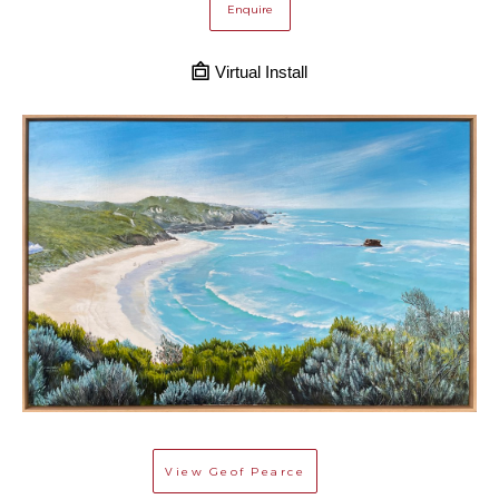
Enquire
Virtual Install
View
Geof Pearce