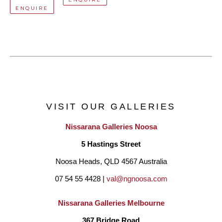
ENQUIRE
VISIT OUR GALLERIES
Nissarana Galleries Noosa
5 Hastings Street
Noosa Heads, QLD 4567 Australia
07 54 55 4428 | 
val@ngnoosa.com
Nissarana Galleries Melbourne
367 Bridge Road