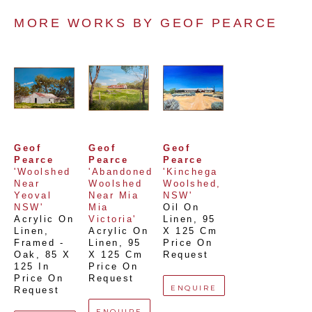
MORE WORKS BY 
GEOF PEARCE
Geof 
Geof 
Geof 
Pearce
Pearce
Pearce
'Woolshed 
'Abandoned 
'Kinchega 
Near 
Woolshed 
Woolshed, 
Yeoval 
Near Mia 
NSW'
NSW'
Mia 
Oil On 
Acrylic On 
Victoria'
Linen
, 
95 
Linen, 
Acrylic On 
X 125 Cm
Framed - 
Linen
, 
95 
Price On 
Oak
, 
85 X 
X 125 Cm
Request
125 In
Price On 
Price On 
Request
ENQUIRE
Request
ENQUIRE