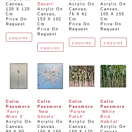
Canvas
, 
Desert'
Acrylic On 
Acrylic On 
120 X 120 
Acrylic On 
Canvas
, 
Canvas
, 
Cm
Canvas
, 
76 X 61 
105 X 155 
Price On 
153 X 102 
Cm
Cm
Request
Cm
Price On 
Price On 
Price On 
Request
Request
Request
ENQUIRE
ENQUIRE
ENQUIRE
ENQUIRE
Colin 
Colin 
Colin 
Colin 
Passmore
Passmore
Passmore
Passmore
'Fairy 
'New 
'Purple 
'White 
Wren 3'
Shoots'
Patch'
Bird 
Acrylic On 
Acrylic On 
Acrylic On 
Habitat'
Canvas
, 
Canvas
, 
Canvas
, 
Acrylic On 
90 X 60 
150 X 150 
150 X 170 
Canvas
, 