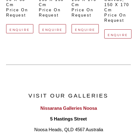
Cm
Cm
Cm
150 X 170 
Price On 
Price On 
Price On 
Cm
Request
Request
Request
Price On 
Request
ENQUIRE
ENQUIRE
ENQUIRE
ENQUIRE
VISIT OUR GALLERIES
Nissarana Galleries Noosa
5 Hastings Street
Noosa Heads, QLD 4567 Australia