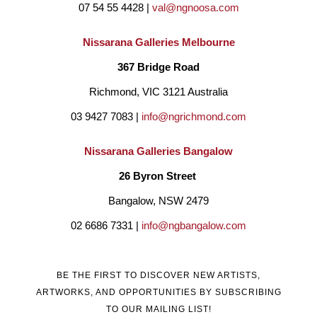
07 54 55 4428 | 
val@ngnoosa.com
Nissarana Galleries Melbourne
367 Bridge Road
Richmond, VIC 3121 Australia
03 9427 7083 | 
info@ngrichmond.com
Nissarana Galleries Bangalow
26 Byron Street 
Bangalow, NSW 2479
02 6686 7331 | 
info@ngbangalow.com
BE THE FIRST TO DISCOVER NEW ARTISTS,
ARTWORKS, AND OPPORTUNITIES BY SUBSCRIBING
TO OUR MAILING LIST!