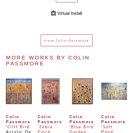
Virtual Install
View
Colin Passmore
MORE WORKS BY 
COLIN 
PASSMORE
Colin 
Colin 
Colin 
Colin 
Passmore
Passmore
Passmore
Passmore
'Cliff Bird'
'Zebra 
'Blue Bird 
'Soft 
Acrylic On 
Finch 
Garden'
Pond'