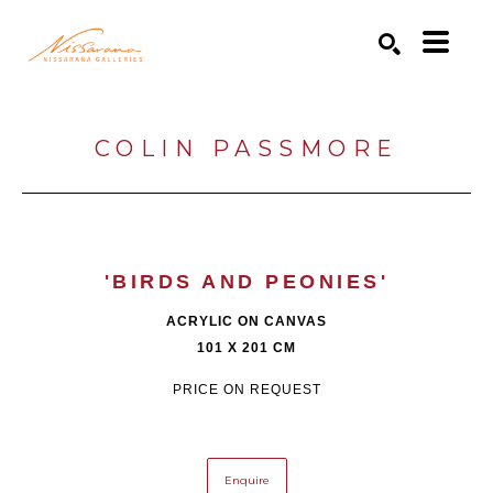
Search by keyword, artist name, artwork title or exhibition
SEARCH
COLIN PASSMORE
'BIRDS AND PEONIES'
ACRYLIC ON CANVAS
101 X 201 CM
PRICE ON REQUEST
Enquire