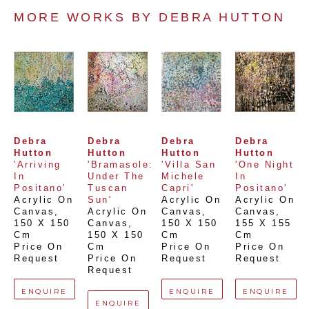
MORE WORKS BY 
DEBRA HUTTON
Debra 
Debra 
Debra 
Debra 
Hutton
Hutton
Hutton
Hutton
'Arriving 
'Bramasole: 
'Villa San 
'One Night 
In 
Under The 
Michele 
In 
Positano'
Tuscan 
Capri'
Positano'
Acrylic On 
Sun'
Acrylic On 
Acrylic On 
Canvas
, 
Acrylic On 
Canvas
, 
Canvas
, 
150 X 150 
Canvas
, 
150 X 150 
155 X 155 
Cm
150 X 150 
Cm
Cm
Price On 
Cm
Price On 
Price On 
Request
Price On 
Request
Request
Request
ENQUIRE
ENQUIRE
ENQUIRE
ENQUIRE