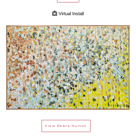
Virtual Install
View
Debra Hutton