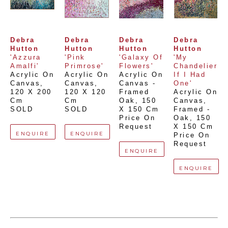
Debra 
Debra 
Debra 
Debra 
Hutton
Hutton
Hutton
Hutton
'Azzura 
'Pink 
'Galaxy Of 
'My 
Amalfi'
Primrose'
Flowers'
Chandelier 
Acrylic On 
Acrylic On 
Acrylic On 
If I Had 
Canvas
, 
Canvas
, 
Canvas - 
One'
120 X 200 
120 X 120 
Framed 
Acrylic On 
Cm
Cm
Oak
, 
150 
Canvas, 
SOLD
SOLD
X 150 Cm
Framed - 
Price On 
Oak
, 
150 
Request
X 150 Cm
ENQUIRE
ENQUIRE
Price On 
Request
ENQUIRE
ENQUIRE