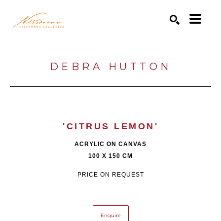
Search by keyword, artist name, artwork title or exhibition
SEARCH
DEBRA HUTTON
'CITRUS LEMON'
ACRYLIC ON CANVAS
100 X 150 CM
PRICE ON REQUEST
Enquire