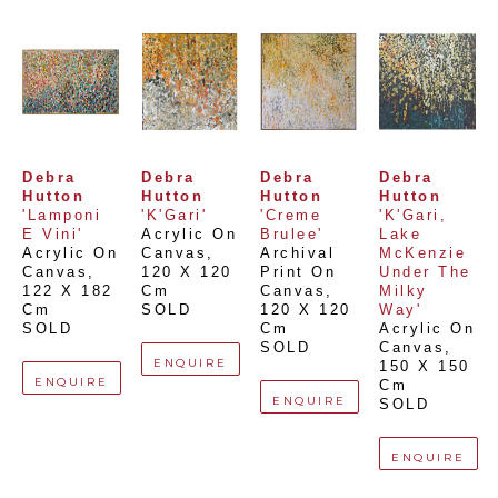
Debra 
Debra 
Debra 
Debra 
Hutton
Hutton
Hutton
Hutton
'Lamponi 
'K'Gari'
'Creme 
'K'Gari, 
E Vini'
Acrylic On 
Brulee'
Lake 
Acrylic On 
Canvas
, 
Archival 
McKenzie 
Canvas
, 
120 X 120 
Print On 
Under The 
122 X 182 
Cm
Canvas
, 
Milky 
Cm
SOLD
120 X 120 
Way'
SOLD
Cm
Acrylic On 
SOLD
Canvas
, 
ENQUIRE
150 X 150 
ENQUIRE
Cm
ENQUIRE
SOLD
ENQUIRE