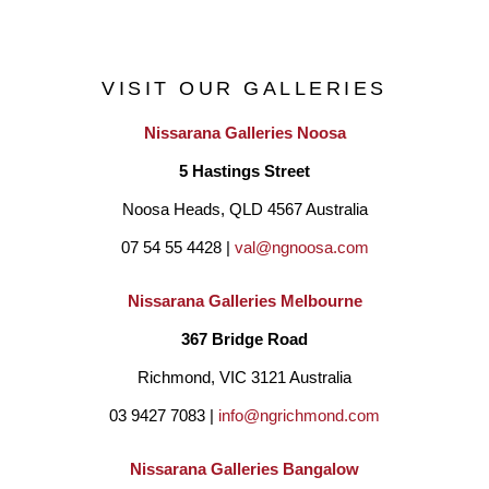
VISIT OUR GALLERIES
Nissarana Galleries Noosa
5 Hastings Street
Noosa Heads, QLD 4567 Australia
07 54 55 4428 | 
val@ngnoosa.com
Nissarana Galleries Melbourne
367 Bridge Road
Richmond, VIC 3121 Australia
03 9427 7083 | 
info@ngrichmond.com
Nissarana Galleries Bangalow