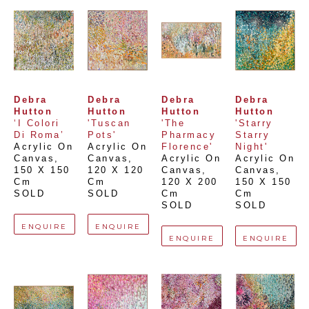
Debra 
Debra 
Debra 
Debra 
Hutton
Hutton
Hutton
Hutton
‘I Colori 
'Tuscan 
'The 
'Starry 
Di Roma’
Pots'
Pharmacy 
Starry 
Acrylic On 
Acrylic On 
Florence'
Night'
Canvas
, 
Canvas
, 
Acrylic On 
Acrylic On 
150 X 150 
120 X 120 
Canvas
, 
Canvas
, 
Cm
Cm
120 X 200 
150 X 150 
SOLD
SOLD
Cm
Cm
SOLD
SOLD
ENQUIRE
ENQUIRE
ENQUIRE
ENQUIRE