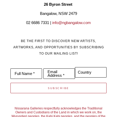
26 Byron Street 
Bangalow, NSW 2479
02 6686 7331 | 
info@ngbangalow.com
BE THE FIRST TO DISCOVER NEW ARTISTS,
ARTWORKS, AND OPPORTUNITIES BY SUBSCRIBING
TO OUR MAILING LIST!
Email
Country
Full Name *
Address *
SUBSCRIBE
Nissarana Galleries respectfully acknowledges the Traditional
Owners and Custodians of the Land in which we work on, the
Wurundjeri peoples, the Kabi Kabi peoples, and the peoples of the