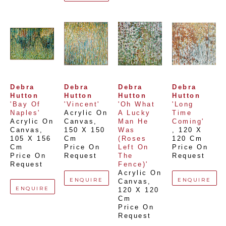
Debra 
Debra 
Debra 
Debra 
Hutton
Hutton
Hutton
Hutton
'Bay Of 
'Vincent'
'Oh What 
'Long 
Naples'
Acrylic On 
A Lucky 
Time 
Acrylic On 
Canvas
, 
Man He 
Coming'
Canvas
, 
150 X 150 
Was 
, 
120 X 
105 X 156 
Cm
(Roses 
120 Cm
Cm
Price On 
Left On 
Price On 
Price On 
Request
The 
Request
Request
Fence)'
Acrylic On 
ENQUIRE
ENQUIRE
Canvas
, 
ENQUIRE
120 X 120 
Cm
Price On 
Request