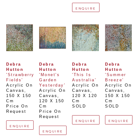
ENQUIRE
Debra 
Debra 
Debra 
Debra 
Hutton
Hutton
Hutton
Hutton
'Strawberry 
'Monet's 
'This Is 
'Summer 
Fields'
Garden 
Australia'
Breeze'
Acrylic On 
Yesterday'
Acrylic On 
Acrylic On 
Canvas
, 
Acrylic On 
Canvas
, 
Canvas
, 
150 X 150 
Canvas
, 
120 X 120 
150 X 150 
Cm
120 X 150 
Cm
Cm
Price On 
Cm
SOLD
SOLD
Request
Price On 
Request
ENQUIRE
ENQUIRE
ENQUIRE
ENQUIRE