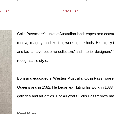
QUIRE
ENQUIRE
Colin Passmore’s unique Australian landscapes and coasta
media, imagery, and exciting working methods. His highly in
and fauna have become collectors’ and interior designers’ fav
recognisable style. 
Born and educated in Western Australia, Colin Passmore re
Queensland in 1982. He began exhibiting his work in 1983, q
galleries and art critics. For 40 years Colin Passmore’s ha
Australian landscape painting. He has exhibited in nearly ev
Read More