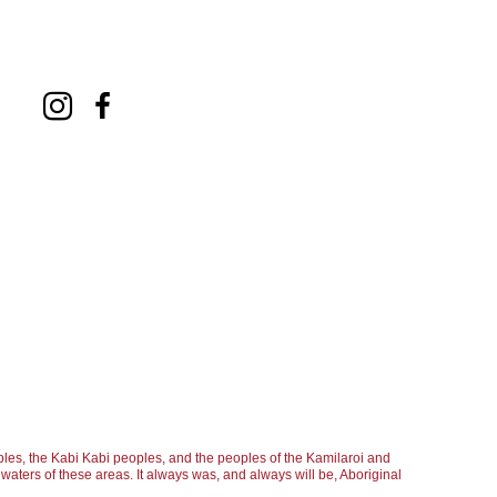
ge, and therefore he cannot be categorized 
 depth by including clever shadows and 
ntings offer a multitude of carefully selected 
 Passmore generally keeps the colours 
 an occasional red and orange making an abrupt 
leaving out important parts of the 
. This simple method results in a striking 
ng and the large areas of white, where the 
ed. Passmore uses the repetition of motives to 
t the confines of the painting. By clearly 
les, the Kabi Kabi peoples, and the peoples of the Kamilaroi and
aters of these areas. It always was, and always will be, Aboriginal
scene, the artist manages to successfully 