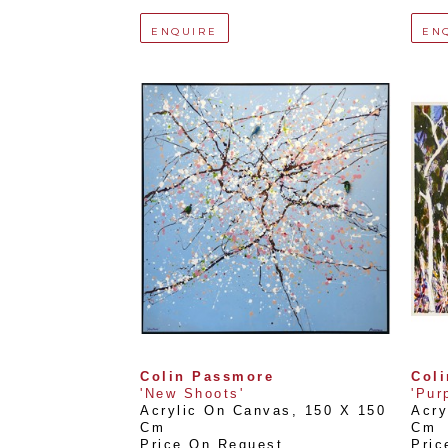
ENQUIRE
EN
Colin Passmore
Col
'New Shoots'
'Pur
Acrylic On Canvas
, 
150 X 150 
Acry
Cm
Cm
Price On Request
Pric