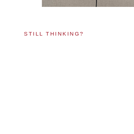
STILL THINKING?