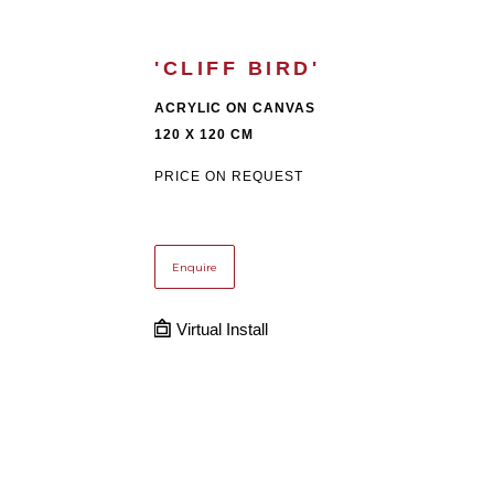
'CLIFF BIRD'
ACRYLIC ON CANVAS
120 X 120 CM
PRICE ON REQUEST
Enquire
Virtual Install