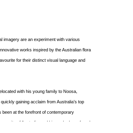
l imagery are an experiment with various 
novative works inspired by the Australian flora 
ourite for their distinct visual language and 
located with his young family to Noosa, 
uickly gaining acclaim from Australia’s top 
s been at the forefront of contemporary 
ery city of Australia, and his works have found 