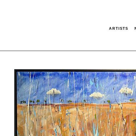
ARTISTS
tion
SEARCH