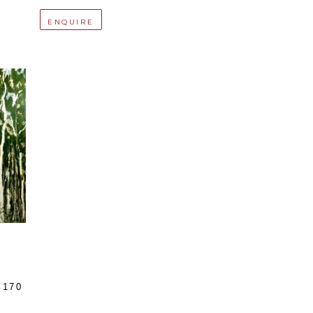
ENQUIRE
170 