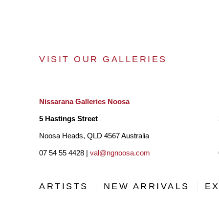
VISIT OUR GALLERIES
Nissarana Galleries Noosa
5 Hastings Street
Noosa Heads, QLD 4567 Australia
07 54 55 4428 |
val@ngnoosa.com
ARTISTS
NEW ARRIVALS
EX