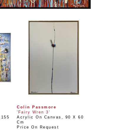
Colin Passmore
'Fairy Wren 3'
155 
Acrylic On Canvas
, 
90 X 60 
Cm
Price On Request