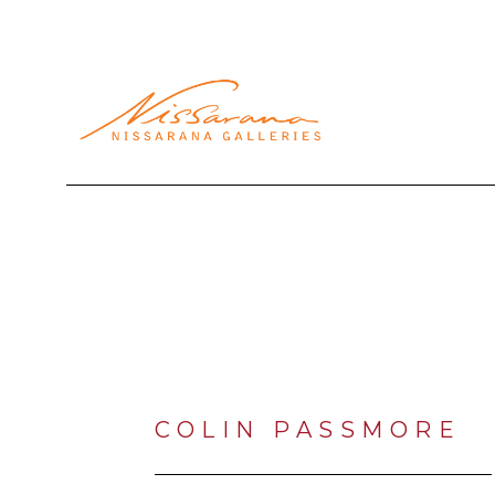
Search by keyword, artist name, artwork title or exhibi
COLIN PASSMORE