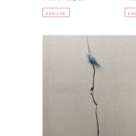
ENQUIRE
EN