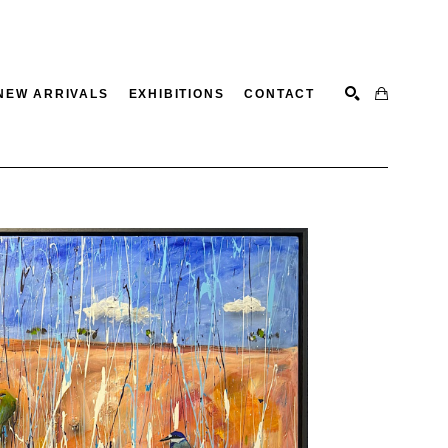
NEW ARRIVALS
EXHIBITIONS
CONTACT