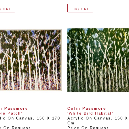
QUIRE
ENQUIRE
in Passmore
Colin Passmore
ple Patch'
'White Bird Habitat'
lic On Canvas
, 
150 X 170 
Acrylic On Canvas
, 
150 X 
Cm
e On Request
Price On Request