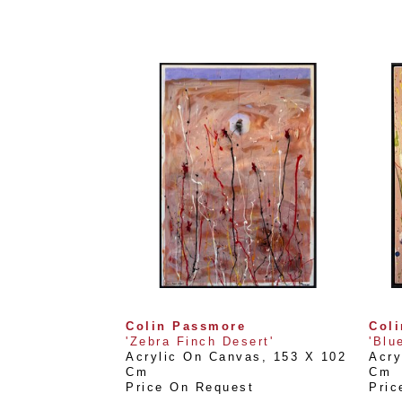
Colin Passmore
Col
'Zebra Finch Desert'
'Blu
Acrylic On Canvas
, 
153 X 102 
Acry
Cm
Cm
Price On Request
Pric