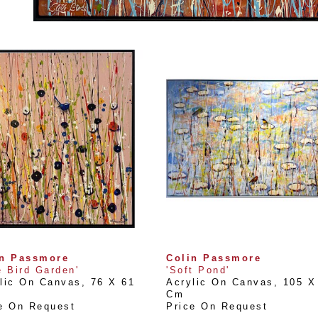
in Passmore
Colin Passmore
e Bird Garden'
'Soft Pond'
lic On Canvas
, 
76 X 61 
Acrylic On Canvas
, 
105 X 
Cm
e On Request
Price On Request