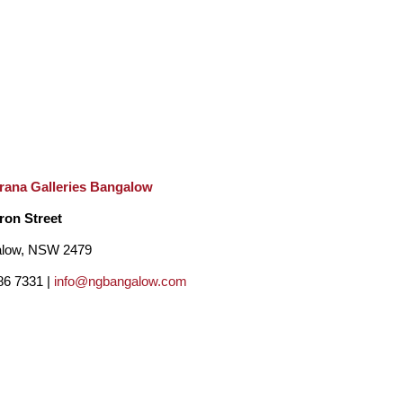
s recognisable, innovative, and undoubtedly 
lmost mischievous feeling. We are observing 
rana Galleries Bangalow
hick growth of trees or weeds. Behind them 
ron Street
er, instead of focusing on the subject past 
low, NSW 2479
 the trees and weeds themselves, and on what 
86 7331 |
info@ngbangalow.com
 the motif of small birds, dainty flowers and lily 
lades of the grass growing close to the lake. His 
ps on canvas. 