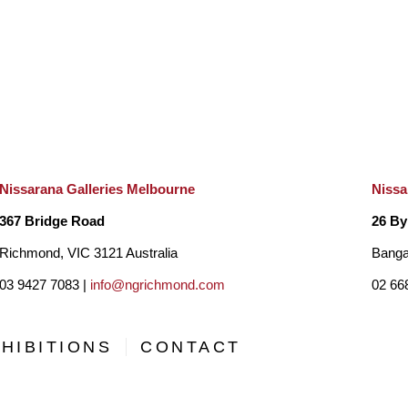
various media, making his expressive, richly coloured work
memorable
. 
Technique and Style
Looking at Colin Passmore’s paintings gives a viewer an a
Nissarana Galleries Melbourne
Nissa
the scene from a hidden vantage point, peeking through a t
367 Bridge Road
26 By
sometimes hides a mountain range or a calming lake. Howev
Richmond, VIC 3121 Australia
Banga
the tangle of flora, Passmore elaborates on the texture of
03 9427 7083 |
info@ngrichmond.com
02 66
hides within the maze of branches. He brings to the forefront
pads, studies the structure of the tree bark, or individual b
HIBITIONS
CONTACT
rendition of nature is reminiscent of Jackson Pollock’s dri