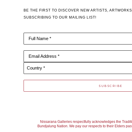
BE THE FIRST TO DISCOVER NEW ARTISTS, ARTWORKS
SUBSCRIBING TO OUR MAILING LIST!
Full Name *
Email Address *
Country *
SUBSCRIBE
Nissarana Galleries respectfully acknowledges the Tradit
Bundjalung Nation. We pay our respects to their Elders past