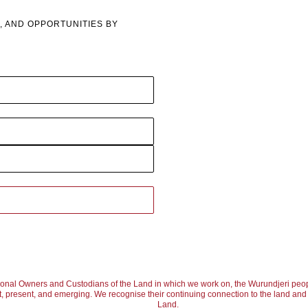
However, in Colin Passmore’s paintings, clear motifs emer
, AND OPPORTUNITIES BY
purely as an abstract expressionist. Moreover, he hints at
reflections on the water. Upon a closer look, Passmore’s pai
colours. Unlike many other Australian landscape painters,
relatively cool, mostly focusing on blues and greens, with
appearance. The artist cleverly works with negative space, 
compositions, instead of emphasizing them with more colour
effect created by the stark contrast between the rich detaili
subject was supposed to be. 
The composition of the paintings is another point to be not
create a seemingly infinite landscape, that stretches far pas
ional Owners and Custodians of the Land in which we work on, the Wurundjeri peop
, present, and emerging. We recognise their continuing connection to the land and w
admitting that what we see is a mere closeup of the entire 
Land.