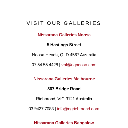
VISIT OUR GALLERIES
Nissarana Galleries Noosa
5 Hastings Street
Noosa Heads, QLD 4567 Australia
07 54 55 4428 | 
val@ngnoosa.com
Nissarana Galleries Melbourne
367 Bridge Road
Richmond, VIC 3121 Australia
03 9427 7083 | 
info@ngrichmond.com
Nissarana Galleries Bangalow