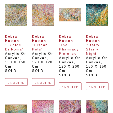
Debra 
Debra 
Debra 
Debra 
Hutton
Hutton
Hutton
Hutton
‘I Colori 
'Tuscan 
'The 
'Starry 
Di Roma’
Pots'
Pharmacy 
Starry 
Acrylic On 
Acrylic On 
Florence'
Night'
Canvas
, 
Canvas
, 
Acrylic On 
Acrylic On 
150 X 150 
120 X 120 
Canvas
, 
Canvas
, 
Cm
Cm
120 X 200 
150 X 150 
SOLD
SOLD
Cm
Cm
SOLD
SOLD
ENQUIRE
ENQUIRE
ENQUIRE
ENQUIRE