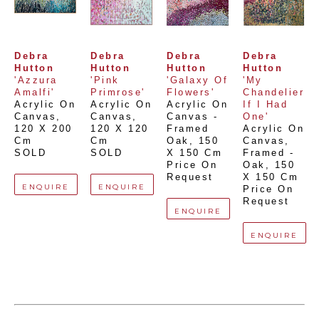
Debra 
Debra 
Debra 
Debra 
Hutton
Hutton
Hutton
Hutton
'Azzura 
'Pink 
'Galaxy Of 
'My 
Amalfi'
Primrose'
Flowers'
Chandelier 
Acrylic On 
Acrylic On 
Acrylic On 
If I Had 
Canvas
, 
Canvas
, 
Canvas - 
One'
120 X 200 
120 X 120 
Framed 
Acrylic On 
Cm
Cm
Oak
, 
150 
Canvas, 
SOLD
SOLD
X 150 Cm
Framed - 
Price On 
Oak
, 
150 
Request
X 150 Cm
ENQUIRE
ENQUIRE
Price On 
Request
ENQUIRE
ENQUIRE