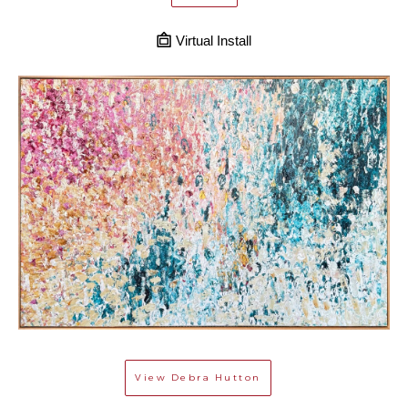
Virtual Install
View
Debra Hutton