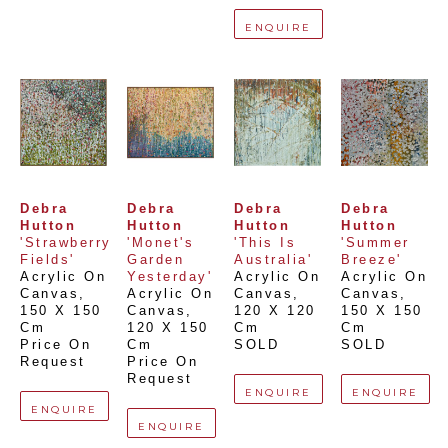
ENQUIRE
Debra 
Debra 
Debra 
Debra 
Hutton
Hutton
Hutton
Hutton
'Strawberry 
'Monet's 
'This Is 
'Summer 
Fields'
Garden 
Australia'
Breeze'
Acrylic On 
Yesterday'
Acrylic On 
Acrylic On 
Canvas
, 
Acrylic On 
Canvas
, 
Canvas
, 
150 X 150 
Canvas
, 
120 X 120 
150 X 150 
Cm
120 X 150 
Cm
Cm
Price On 
Cm
SOLD
SOLD
Request
Price On 
Request
ENQUIRE
ENQUIRE
ENQUIRE
ENQUIRE