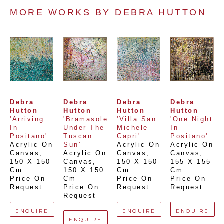
MORE WORKS BY 
DEBRA HUTTON
Debra 
Debra 
Debra 
Debra 
Hutton
Hutton
Hutton
Hutton
'Arriving 
'Bramasole: 
'Villa San 
'One Night 
In 
Under The 
Michele 
In 
Positano'
Tuscan 
Capri'
Positano'
Acrylic On 
Sun'
Acrylic On 
Acrylic On 
Canvas
, 
Acrylic On 
Canvas
, 
Canvas
, 
150 X 150 
Canvas
, 
150 X 150 
155 X 155 
Cm
150 X 150 
Cm
Cm
Price On 
Cm
Price On 
Price On 
Request
Price On 
Request
Request
Request
ENQUIRE
ENQUIRE
ENQUIRE
ENQUIRE