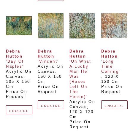
Debra 
Debra 
Debra 
Debra 
Hutton
Hutton
Hutton
Hutton
'Bay Of 
'Vincent'
'Oh What 
'Long 
Naples'
Acrylic On 
A Lucky 
Time 
Acrylic On 
Canvas
, 
Man He 
Coming'
Canvas
, 
150 X 150 
Was 
, 
120 X 
105 X 156 
Cm
(Roses 
120 Cm
Cm
Price On 
Left On 
Price On 
Price On 
Request
The 
Request
Request
Fence)'
Acrylic On 
ENQUIRE
ENQUIRE
Canvas
, 
ENQUIRE
120 X 120 
Cm
Price On 
Request