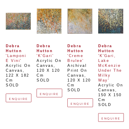
Debra 
Debra 
Debra 
Debra 
Hutton
Hutton
Hutton
Hutton
'Lamponi 
'K'Gari'
'Creme 
'K'Gari, 
E Vini'
Acrylic On 
Brulee'
Lake 
Acrylic On 
Canvas
, 
Archival 
McKenzie 
Canvas
, 
120 X 120 
Print On 
Under The 
122 X 182 
Cm
Canvas
, 
Milky 
Cm
SOLD
120 X 120 
Way'
SOLD
Cm
Acrylic On 
SOLD
Canvas
, 
ENQUIRE
150 X 150 
ENQUIRE
Cm
ENQUIRE
SOLD
ENQUIRE