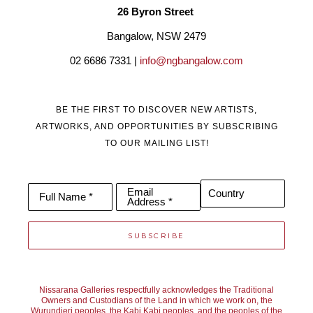
26 Byron Street 
Bangalow, NSW 2479
02 6686 7331 | 
info@ngbangalow.com
BE THE FIRST TO DISCOVER NEW ARTISTS,
ARTWORKS, AND OPPORTUNITIES BY SUBSCRIBING
TO OUR MAILING LIST!
Email
Country
Full Name *
Address *
SUBSCRIBE
Nissarana Galleries respectfully acknowledges the Traditional
Owners and Custodians of the Land in which we work on, the
Wurundjeri peoples, the Kabi Kabi peoples, and the peoples of the