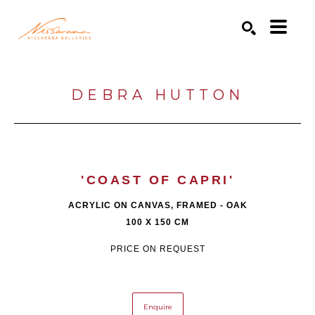
Search by keyword, artist name, artwork title or exhibition
SEARCH
DEBRA HUTTON
'COAST OF CAPRI'
ACRYLIC ON CANVAS, FRAMED - OAK
100 X 150 CM
PRICE ON REQUEST
Enquire