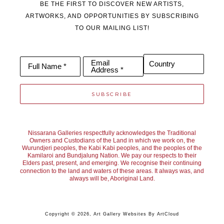
BE THE FIRST TO DISCOVER NEW ARTISTS,
ARTWORKS, AND OPPORTUNITIES BY SUBSCRIBING
TO OUR MAILING LIST!
Email
Country
Full Name *
Address *
SUBSCRIBE
Nissarana Galleries respectfully acknowledges the Traditional
Owners and Custodians of the Land in which we work on, the
Wurundjeri peoples, the Kabi Kabi peoples, and the peoples of the
Kamilaroi and Bundjalung Nation. We pay our respects to their
Elders past, present, and emerging. We recognise their continuing
connection to the land and waters of these areas. It always was, and
always will be, Aboriginal Land.
Copyright ©
2026
,
Art Gallery Websites
By ArtCloud