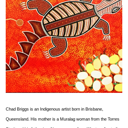
Chad Briggs is an Indigenous artist born in Brisbane, 
Queensland. His mother is a Muralag woman from the Torres 