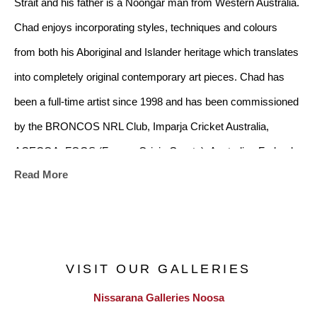
Strait and his father is a Noongar man from Western Australia. 
Chad enjoys incorporating styles, techniques and colours 
from both his Aboriginal and Islander heritage which translates 
into completely original contemporary art pieces. Chad has 
been a full-time artist since 1998 and has been commissioned 
by the BRONCOS NRL Club, Imparja Cricket Australia, 
ACECQA, FOGS (Former Origin Greats), Australian Federal 
Read More
Police and many more.
VISIT OUR GALLERIES
Nissarana Galleries Noosa