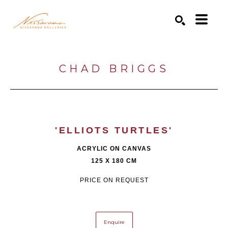
Search by keyword, artist name, artwork title or exhibition
SEARCH
CHAD BRIGGS
'ELLIOTS TURTLES'
ACRYLIC ON CANVAS
125 X 180 CM
PRICE ON REQUEST
Enquire