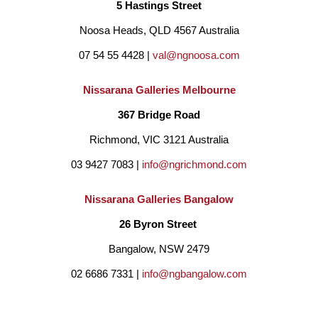
5 Hastings Street
Noosa Heads, QLD 4567 Australia
07 54 55 4428 | 
val@ngnoosa.com
Nissarana Galleries Melbourne
367 Bridge Road
Richmond, VIC 3121 Australia
03 9427 7083 | 
info@ngrichmond.com
Nissarana Galleries Bangalow
26 Byron Street 
Bangalow, NSW 2479
02 6686 7331 | 
info@ngbangalow.com