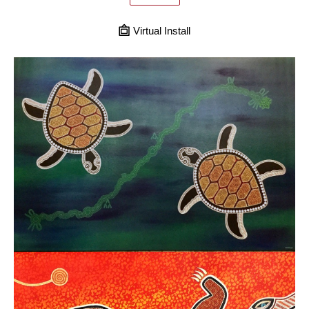
Virtual Install