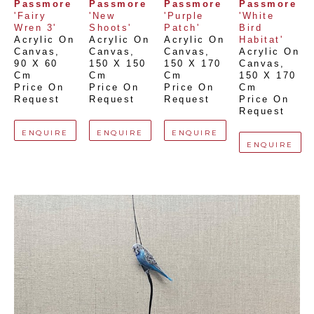
Passmore
Passmore
Passmore
Passmore
'Fairy 
'New 
'Purple 
'White 
Wren 3'
Shoots'
Patch'
Bird 
Acrylic On 
Acrylic On 
Acrylic On 
Habitat'
Canvas
, 
Canvas
, 
Canvas
, 
Acrylic On 
90 X 60 
150 X 150 
150 X 170 
Canvas
, 
Cm
Cm
Cm
150 X 170 
Price On 
Price On 
Price On 
Cm
Request
Request
Request
Price On 
Request
ENQUIRE
ENQUIRE
ENQUIRE
ENQUIRE