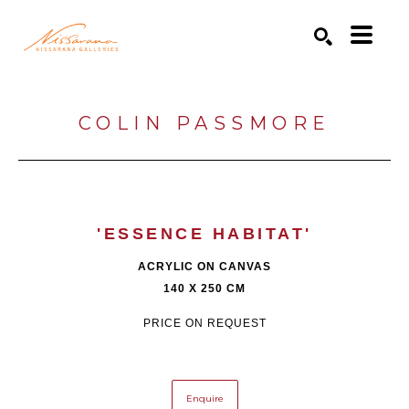
Search by keyword, artist name, artwork title or exhibition
SEARCH
COLIN PASSMORE
'ESSENCE HABITAT'
ACRYLIC ON CANVAS
140 X 250 CM
PRICE ON REQUEST
Enquire