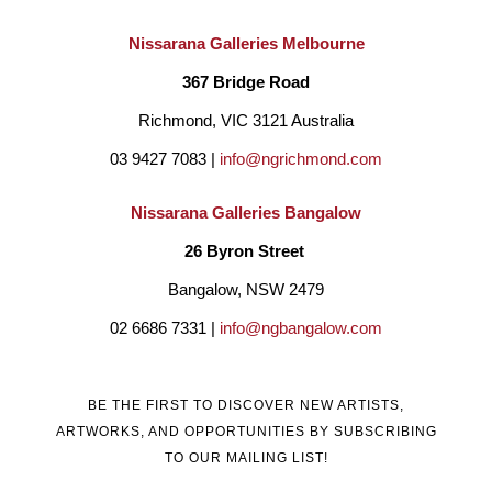
Australia, where he creates works inspired by the Australian 
Nissarana Galleries Melbourne
landscape with its beautiful flora and fauna. A favourite of 
367 Bridge Road
Australian interior designers, his paintings hang in many 
Richmond, VIC 3121 Australia
prestigious hotels and both period and modern private homes. 
03 9427 7083 | 
info@ngrichmond.com
In 1986 Passmore was commissioned to produce 50 oil 
Nissarana Galleries Bangalow
paintings for the “Seahaven resort” in Noosa. Many more 
26 Byron Street 
commissions followed when he achieved most of his creative 
Bangalow, NSW 2479
breakthroughs developing works for private clients and 
02 6686 7331 | 
info@ngbangalow.com
designers, who gave him the support and freedom to create 
site-specific works. 
BE THE FIRST TO DISCOVER NEW ARTISTS,
ARTWORKS, AND OPPORTUNITIES BY SUBSCRIBING
Colin Passmore’s eclectic style is alive with the passion and 
TO OUR MAILING LIST!