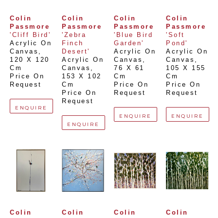
Colin 
Colin 
Colin 
Colin 
Passmore
Passmore
Passmore
Passmore
'Cliff Bird'
'Zebra 
'Blue Bird 
'Soft 
Acrylic On 
Finch 
Garden'
Pond'
Canvas
, 
Desert'
Acrylic On 
Acrylic On 
120 X 120 
Acrylic On 
Canvas
, 
Canvas
, 
Cm
Canvas
, 
76 X 61 
105 X 155 
Price On 
153 X 102 
Cm
Cm
Request
Cm
Price On 
Price On 
Price On 
Request
Request
Request
ENQUIRE
ENQUIRE
ENQUIRE
ENQUIRE
Colin 
Colin 
Colin 
Colin 