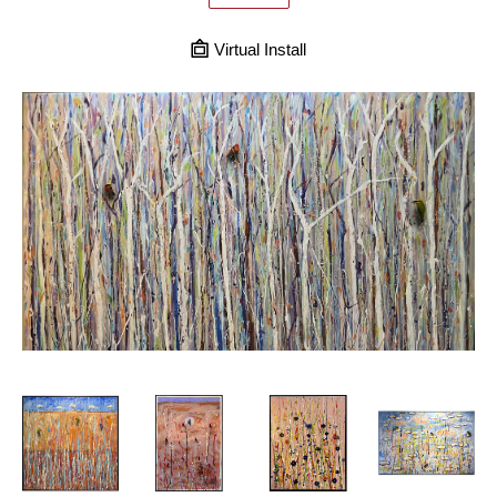
Virtual Install