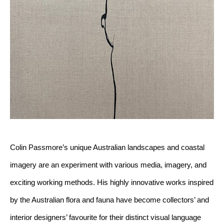
Colin Passmore’s unique Australian landscapes and coastal 
imagery are an experiment with various media, imagery, and 
exciting working methods. His highly innovative works inspired 
by the Australian flora and fauna have become collectors’ and 
interior designers’ favourite for their distinct visual language 