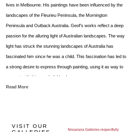
lives in Melbourne. His paintings have been influenced by the 
landscapes of the Fleurieu Peninsula, the Mornington 
Peninsula and Outback Australia. Geof’s works reflect a deep 
passion for the alluring light of Australian landscapes. The way 
light has struck the stunning landscapes of Australia has 
fascinated him since he was a child. This fascination has led to 
a strong desire to express through painting, using it as way to 
connect with this wonderful land. 
Read More
The beauty and wealth of colour, tone and line, the choice of 
aspect and view, the intensity of light and shadow, the 
exquisiteness of the time of day, all have led Geof to be 
VISIT OUR
fascinated with what people may or may not see in nature. 
Nissarana Galleries respectfully