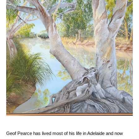
Geof Pearce has lived most of his life in Adelaide and now 