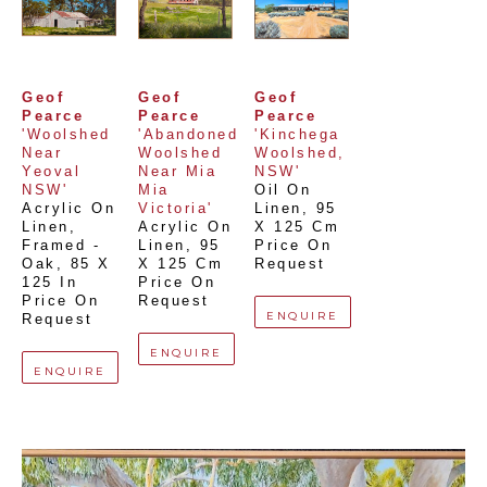
Geof 
Geof 
Geof 
Pearce
Pearce
Pearce
'Woolshed 
'Abandoned 
'Kinchega 
Near 
Woolshed 
Woolshed, 
Yeoval 
Near Mia 
NSW'
NSW'
Mia 
Oil On 
Acrylic On 
Victoria'
Linen
, 
95 
Linen, 
Acrylic On 
X 125 Cm
Framed - 
Linen
, 
95 
Price On 
Oak
, 
85 X 
X 125 Cm
Request
125 In
Price On 
Price On 
Request
ENQUIRE
Request
ENQUIRE
ENQUIRE