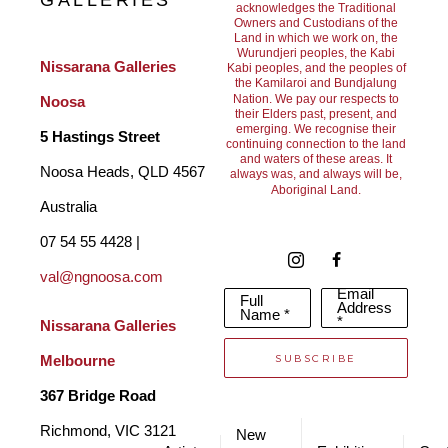
GALLERIES
acknowledges the Traditional
Owners and Custodians of the
Each of his paintings are always different but each painting 
Land in which we work on, the
Wurundjeri peoples, the Kabi
always causes a unique response.
Nissarana Galleries 
Kabi peoples, and the peoples of
the Kamilaroi and Bundjalung
Nation. We pay our respects to
Noosa
their Elders past, present, and
Geof’s approach to art reflects his experience of painting as an 
emerging. We recognise their
5 Hastings Street
continuing connection to the land
and waters of these areas. It
‘exciting act of discovery.’ Painting is physical for him, a 
Noosa Heads, QLD 4567 
always was, and always will be,
Aboriginal Land.
journey that takes him through landscapes and environments. 
Australia
Allowing him to use paint and brush to reflect the pleasures he 
07 54 55 4428 | 
gains from exploring and creating in this world. 
val@ngnoosa.com
Email
Full
Address
Name *
*
Nissarana Galleries 
Geof uses acrylic paint on unframed Belgium linen, Australian 
SUBSCRIBE
Melbourne
fine cotton or canvas. He also uses the photographs he takes 
367 Bridge Road
in nature as a basic reference. He might take up to twenty 
Richmond, VIC 3121 
New
pictures when determining the right angle for a painting, having 