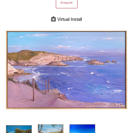
Enquire
Virtual Install