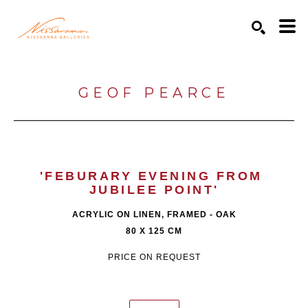
Search by keyword, artist name, artwork title or exhibition
SEARCH
GEOF PEARCE
'FEBURARY EVENING FROM 
JUBILEE POINT'
ACRYLIC ON LINEN, FRAMED - OAK
80 X 125 CM
PRICE ON REQUEST