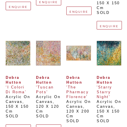
ENQUIRE
150 X 150 
ENQUIRE
Cm
ENQUIRE
SOLD
ENQUIRE
Debra 
Debra 
Debra 
Debra 
Hutton
Hutton
Hutton
Hutton
‘I Colori 
'Tuscan 
'The 
'Starry 
Di Roma’
Pots'
Pharmacy 
Starry 
Acrylic On 
Acrylic On 
Florence'
Night'
Canvas
, 
Canvas
, 
Acrylic On 
Acrylic On 
150 X 150 
120 X 120 
Canvas
, 
Canvas
, 
Cm
Cm
120 X 200 
150 X 150 
SOLD
SOLD
Cm
Cm
SOLD
SOLD