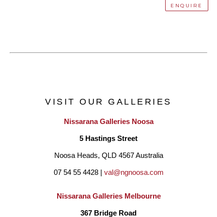
ENQUIRE
VISIT OUR GALLERIES
Nissarana Galleries Noosa
5 Hastings Street
Noosa Heads, QLD 4567 Australia
07 54 55 4428 | 
val@ngnoosa.com
Nissarana Galleries Melbourne
367 Bridge Road