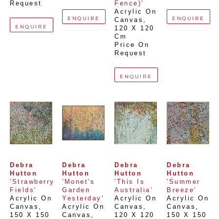
Request
Fence)'
Acrylic On 
ENQUIRE
ENQUIRE
Canvas
, 
ENQUIRE
120 X 120 
Cm
Price On 
Request
ENQUIRE
Debra 
Debra 
Debra 
Debra 
Hutton
Hutton
Hutton
Hutton
'Strawberry 
'Monet's 
'This Is 
'Summer 
Fields'
Garden 
Australia'
Breeze'
Acrylic On 
Yesterday'
Acrylic On 
Acrylic On 
Canvas
, 
Acrylic On 
Canvas
, 
Canvas
, 
150 X 150 
Canvas
, 
120 X 120 
150 X 150 