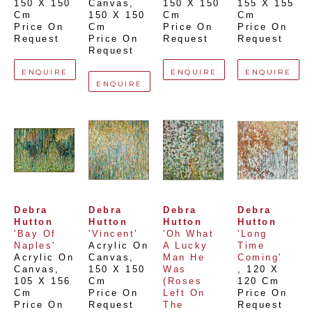
150 X 150 
Canvas
, 
150 X 150 
155 X 155 
Cm
150 X 150 
Cm
Cm
Price On 
Cm
Price On 
Price On 
Request
Price On 
Request
Request
Request
ENQUIRE
ENQUIRE
ENQUIRE
ENQUIRE
Debra 
Debra 
Debra 
Debra 
Hutton
Hutton
Hutton
Hutton
'Bay Of 
'Vincent'
'Oh What 
'Long 
Naples'
Acrylic On 
A Lucky 
Time 
Acrylic On 
Canvas
, 
Man He 
Coming'
Canvas
, 
150 X 150 
Was 
, 
120 X 
105 X 156 
Cm
(Roses 
120 Cm
Cm
Price On 
Left On 
Price On 
Price On 
Request
The 
Request