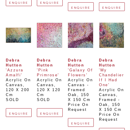
ENQUIRE
ENQUIRE
ENQUIRE
ENQUIRE
Debra 
Debra 
Debra 
Debra 
Hutton
Hutton
Hutton
Hutton
'Azzura 
'Pink 
'Galaxy Of 
'My 
Amalfi'
Primrose'
Flowers'
Chandelier 
Acrylic On 
Acrylic On 
Acrylic On 
If I Had 
Canvas
, 
Canvas
, 
Canvas - 
One'
120 X 200 
120 X 120 
Framed 
Acrylic On 
Cm
Cm
Oak
, 
150 
Canvas, 
SOLD
SOLD
X 150 Cm
Framed - 
Price On 
Oak
, 
150 
Request
X 150 Cm
ENQUIRE
ENQUIRE
Price On 
Request
ENQUIRE