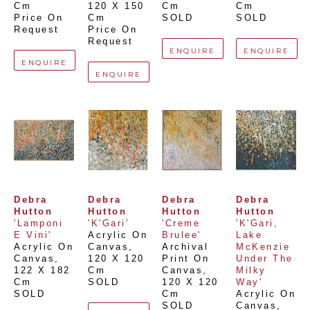
Cm
120 X 150 
Cm
Cm
Price On 
Cm
SOLD
SOLD
Request
Price On 
Request
ENQUIRE
ENQUIRE
ENQUIRE
ENQUIRE
Debra 
Debra 
Debra 
Debra 
Hutton
Hutton
Hutton
Hutton
'Lamponi 
'K'Gari'
'Creme 
'K'Gari, 
E Vini'
Acrylic On 
Brulee'
Lake 
Acrylic On 
Canvas
, 
Archival 
McKenzie 
Canvas
, 
120 X 120 
Print On 
Under The 
122 X 182 
Cm
Canvas
, 
Milky 
Cm
SOLD
120 X 120 
Way'
SOLD
Cm
Acrylic On 
SOLD
Canvas
, 