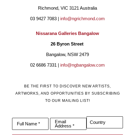
Richmond, VIC 3121 Australia
03 9427 7083 | 
info@ngrichmond.com
Nissarana Galleries Bangalow
26 Byron Street 
Bangalow, NSW 2479
02 6686 7331 | 
info@ngbangalow.com
BE THE FIRST TO DISCOVER NEW ARTISTS,
ARTWORKS, AND OPPORTUNITIES BY SUBSCRIBING
TO OUR MAILING LIST!
Email
Country
Full Name *
Address *