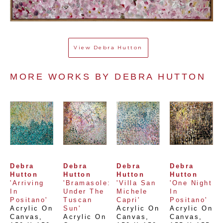
View
Debra Hutton
MORE WORKS BY 
DEBRA HUTTON
Debra 
Debra 
Debra 
Debra 
Hutton
Hutton
Hutton
Hutton
'Arriving 
'Bramasole: 
'Villa San 
'One Night 
In 
Under The 
Michele 
In 
Positano'
Tuscan 
Capri'
Positano'
Acrylic On 
Sun'
Acrylic On 
Acrylic On 
Canvas
, 
Acrylic On 
Canvas
, 
Canvas
, 