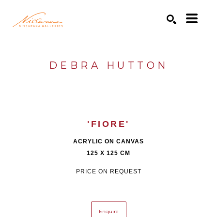
Search by keyword, artist name, artwork title or exhibition
SEARCH
DEBRA HUTTON
'FIORE'
ACRYLIC ON CANVAS
125 X 125 CM
PRICE ON REQUEST
Enquire