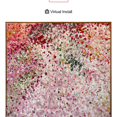
Virtual Install