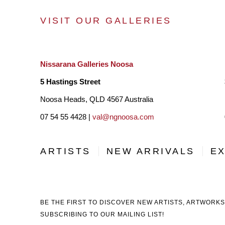
VISIT OUR GALLERIES
Nissarana Galleries Noosa
5 Hastings Street
Noosa Heads, QLD 4567 Australia
07 54 55 4428 |
val@ngnoosa.com
ARTISTS
NEW ARRIVALS
EX
BE THE FIRST TO DISCOVER NEW ARTISTS, ARTWORKS
SUBSCRIBING TO OUR MAILING LIST!