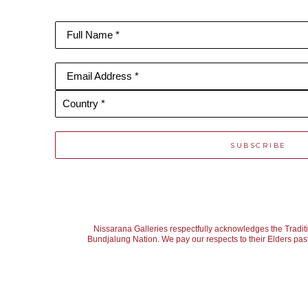
Full Name *
Email Address *
Country *
SUBSCRIBE
Nissarana Galleries respectfully acknowledges the Tradit
Bundjalung Nation. We pay our respects to their Elders past