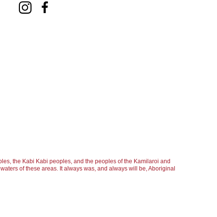
les, the Kabi Kabi peoples, and the peoples of the Kamilaroi and
aters of these areas. It always was, and always will be, Aboriginal