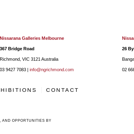
Nissarana Galleries Melbourne
Nissa
367 Bridge Road
26 By
Richmond, VIC 3121 Australia
Banga
03 9427 7083 |
info@ngrichmond.com
02 66
HIBITIONS
CONTACT
, AND OPPORTUNITIES BY