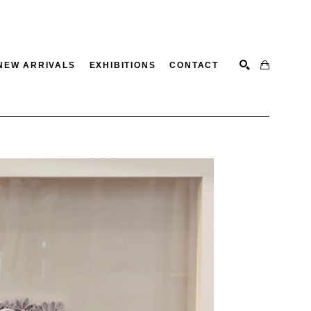
NEW ARRIVALS
EXHIBITIONS
CONTACT