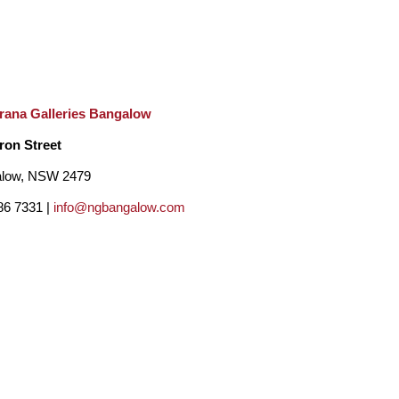
rana Galleries Bangalow
ron Street
low, NSW 2479
86 7331 |
info@ngbangalow.com