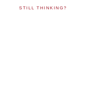
STILL THINKING?