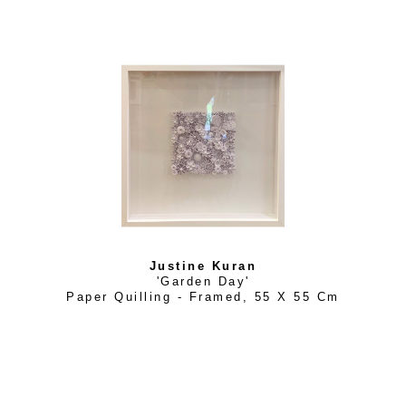
Justine Kuran
'Garden Day'
Paper Quilling - Framed
, 
55 X 55 Cm