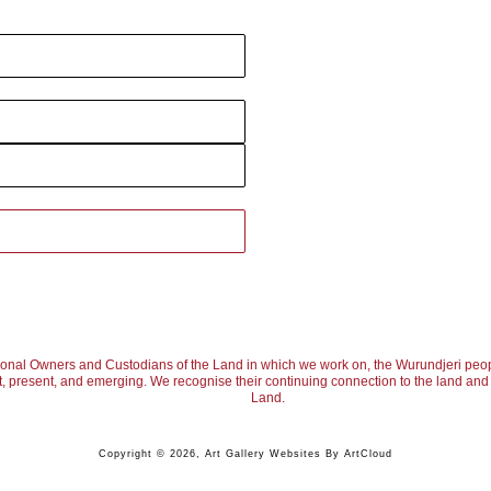
ional Owners and Custodians of the Land in which we work on, the Wurundjeri peop
, present, and emerging. We recognise their continuing connection to the land and w
Land.
Copyright ©
2026
,
Art Gallery Websites
By ArtCloud