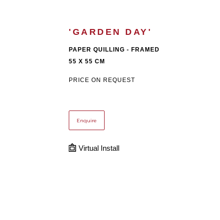
'GARDEN DAY'
PAPER QUILLING - FRAMED
55 X 55 CM
PRICE ON REQUEST
Enquire
Virtual Install