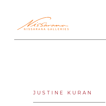
Search by keyword, artist name, artwork title or exhibi
JUSTINE KURAN