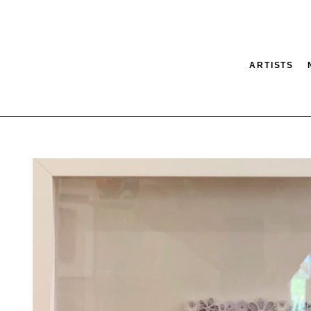
ARTISTS
tion
SEARCH