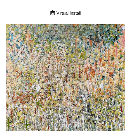
Virtual Install