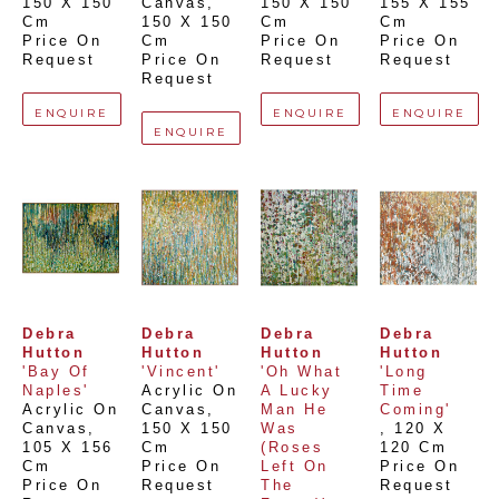
150 X 150 
Canvas
, 
150 X 150 
155 X 155 
Cm
150 X 150 
Cm
Cm
Price On 
Cm
Price On 
Price On 
Request
Price On 
Request
Request
Request
ENQUIRE
ENQUIRE
ENQUIRE
ENQUIRE
Debra 
Debra 
Debra 
Debra 
Hutton
Hutton
Hutton
Hutton
'Bay Of 
'Vincent'
'Oh What 
'Long 
Naples'
Acrylic On 
A Lucky 
Time 
Acrylic On 
Canvas
, 
Man He 
Coming'
Canvas
, 
150 X 150 
Was 
, 
120 X 
105 X 156 
Cm
(Roses 
120 Cm
Cm
Price On 
Left On 
Price On 
Price On 
Request
The 
Request