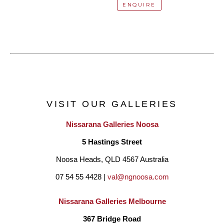
ENQUIRE
VISIT OUR GALLERIES
Nissarana Galleries Noosa
5 Hastings Street
Noosa Heads, QLD 4567 Australia
07 54 55 4428 | 
val@ngnoosa.com
Nissarana Galleries Melbourne
367 Bridge Road