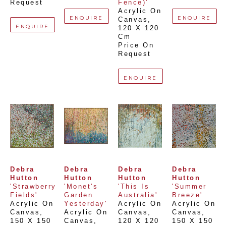
Request
Fence)'
Acrylic On 
ENQUIRE
ENQUIRE
Canvas
, 
ENQUIRE
120 X 120 
Cm
Price On 
Request
ENQUIRE
Debra 
Debra 
Debra 
Debra 
Hutton
Hutton
Hutton
Hutton
'Strawberry 
'Monet's 
'This Is 
'Summer 
Fields'
Garden 
Australia'
Breeze'
Acrylic On 
Yesterday'
Acrylic On 
Acrylic On 
Canvas
, 
Acrylic On 
Canvas
, 
Canvas
, 
150 X 150 
Canvas
, 
120 X 120 
150 X 150 