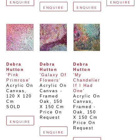
ENQUIRE
ENQUIRE
ENQUIRE
ENQUIRE
Debra 
Debra 
Debra 
Hutton
Hutton
Hutton
'Pink 
'Galaxy Of 
'My 
Primrose'
Flowers'
Chandelier 
Acrylic On 
Acrylic On 
If I Had 
Canvas
, 
Canvas - 
One'
120 X 120 
Framed 
Acrylic On 
Cm
Oak
, 
150 
Canvas, 
SOLD
X 150 Cm
Framed - 
Price On 
Oak
, 
150 
Request
X 150 Cm
ENQUIRE
Price On 
Request
ENQUIRE