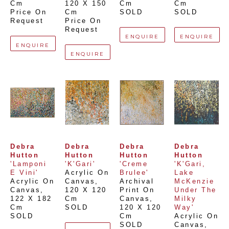
Cm
120 X 150 
Cm
Cm
Price On 
Cm
SOLD
SOLD
Request
Price On 
Request
ENQUIRE
ENQUIRE
ENQUIRE
ENQUIRE
Debra 
Debra 
Debra 
Debra 
Hutton
Hutton
Hutton
Hutton
'Lamponi 
'K'Gari'
'Creme 
'K'Gari, 
E Vini'
Acrylic On 
Brulee'
Lake 
Acrylic On 
Canvas
, 
Archival 
McKenzie 
Canvas
, 
120 X 120 
Print On 
Under The 
122 X 182 
Cm
Canvas
, 
Milky 
Cm
SOLD
120 X 120 
Way'
SOLD
Cm
Acrylic On 
SOLD
Canvas
, 