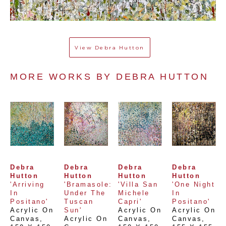
View
Debra Hutton
MORE WORKS BY 
DEBRA HUTTON
Debra 
Debra 
Debra 
Debra 
Hutton
Hutton
Hutton
Hutton
'Arriving 
'Bramasole: 
'Villa San 
'One Night 
In 
Under The 
Michele 
In 
Positano'
Tuscan 
Capri'
Positano'
Acrylic On 
Sun'
Acrylic On 
Acrylic On 
Canvas
, 
Acrylic On 
Canvas
, 
Canvas
, 