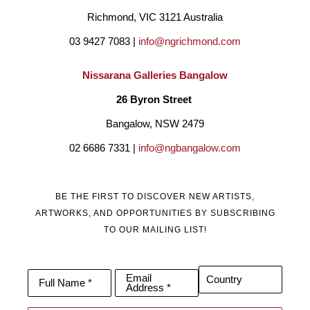
Richmond, VIC 3121 Australia
03 9427 7083 | 
info@ngrichmond.com
Nissarana Galleries Bangalow
26 Byron Street 
Bangalow, NSW 2479
02 6686 7331 | 
info@ngbangalow.com
BE THE FIRST TO DISCOVER NEW ARTISTS,
ARTWORKS, AND OPPORTUNITIES BY SUBSCRIBING
TO OUR MAILING LIST!
Email
Country
Full Name *
Address *