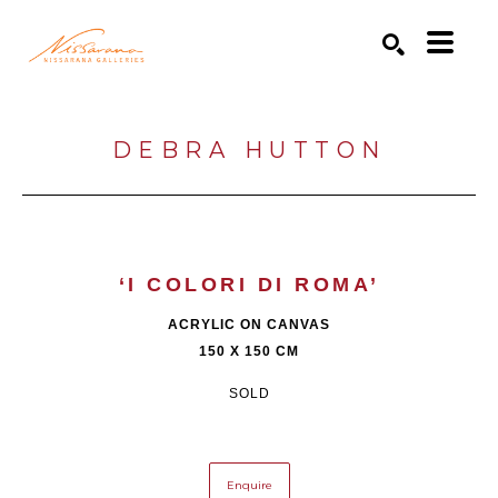
Search by keyword, artist name, artwork title or exhibition
SEARCH
DEBRA HUTTON
‘I COLORI DI ROMA’
ACRYLIC ON CANVAS
150 X 150 CM
SOLD
Enquire