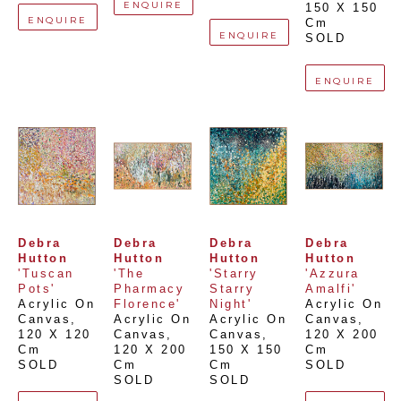
ENQUIRE
150 X 150 
ENQUIRE
Cm
ENQUIRE
SOLD
ENQUIRE
Debra 
Debra 
Debra 
Debra 
Hutton
Hutton
Hutton
Hutton
'Tuscan 
'The 
'Starry 
'Azzura 
Pots'
Pharmacy 
Starry 
Amalfi'
Acrylic On 
Florence'
Night'
Acrylic On 
Canvas
, 
Acrylic On 
Acrylic On 
Canvas
, 
120 X 120 
Canvas
, 
Canvas
, 
120 X 200 
Cm
120 X 200 
150 X 150 
Cm
SOLD
Cm
Cm
SOLD
SOLD
SOLD