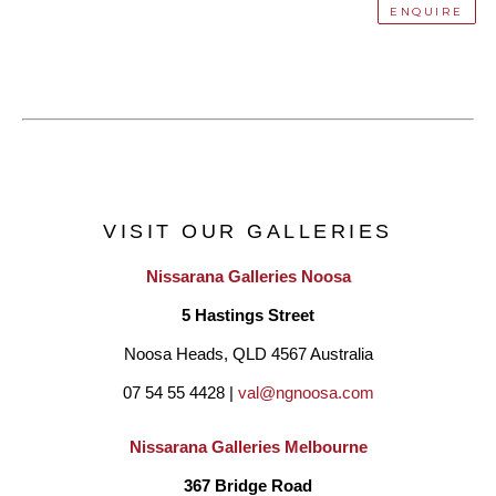
ENQUIRE
VISIT OUR GALLERIES
Nissarana Galleries Noosa
5 Hastings Street
Noosa Heads, QLD 4567 Australia
07 54 55 4428 | 
val@ngnoosa.com
Nissarana Galleries Melbourne
367 Bridge Road