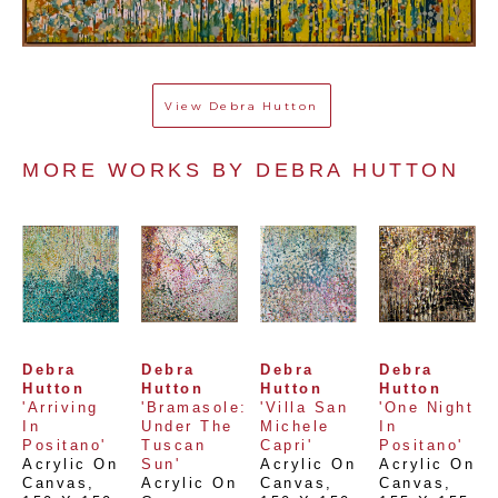
View
Debra Hutton
MORE WORKS BY 
DEBRA HUTTON
Debra 
Debra 
Debra 
Debra 
Hutton
Hutton
Hutton
Hutton
'Arriving 
'Bramasole: 
'Villa San 
'One Night 
In 
Under The 
Michele 
In 
Positano'
Tuscan 
Capri'
Positano'
Acrylic On 
Sun'
Acrylic On 
Acrylic On 
Canvas
, 
Acrylic On 
Canvas
, 
Canvas
, 