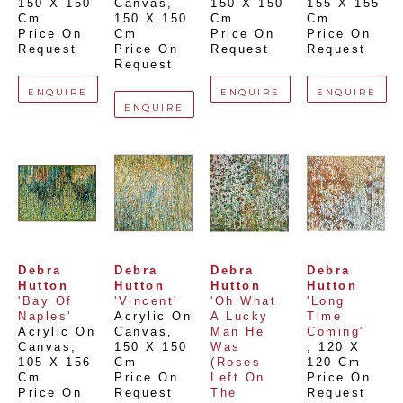
150 X 150 
Canvas
, 
150 X 150 
155 X 155 
Cm
150 X 150 
Cm
Cm
Price On 
Cm
Price On 
Price On 
Request
Price On 
Request
Request
Request
ENQUIRE
ENQUIRE
ENQUIRE
ENQUIRE
Debra 
Debra 
Debra 
Debra 
Hutton
Hutton
Hutton
Hutton
'Bay Of 
'Vincent'
'Oh What 
'Long 
Naples'
Acrylic On 
A Lucky 
Time 
Acrylic On 
Canvas
, 
Man He 
Coming'
Canvas
, 
150 X 150 
Was 
, 
120 X 
105 X 156 
Cm
(Roses 
120 Cm
Cm
Price On 
Left On 
Price On 
Price On 
Request
The 
Request