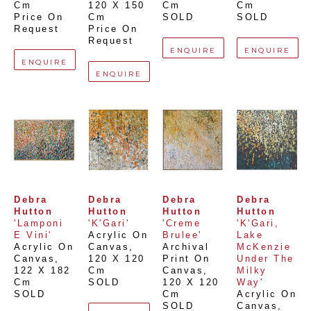
Cm
120 X 150 
Cm
Cm
Price On 
Cm
SOLD
SOLD
Request
Price On 
Request
ENQUIRE
ENQUIRE
ENQUIRE
ENQUIRE
Debra 
Debra 
Debra 
Debra 
Hutton
Hutton
Hutton
Hutton
'Lamponi 
'K'Gari'
'Creme 
'K'Gari, 
E Vini'
Acrylic On 
Brulee'
Lake 
Acrylic On 
Canvas
, 
Archival 
McKenzie 
Canvas
, 
120 X 120 
Print On 
Under The 
122 X 182 
Cm
Canvas
, 
Milky 
Cm
SOLD
120 X 120 
Way'
SOLD
Cm
Acrylic On 
SOLD
Canvas
, 