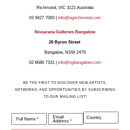
Richmond, VIC 3121 Australia
03 9427 7083 | 
info@ngrichmond.com
Nissarana Galleries Bangalow
26 Byron Street 
Bangalow, NSW 2479
02 6686 7331 | 
info@ngbangalow.com
BE THE FIRST TO DISCOVER NEW ARTISTS,
ARTWORKS, AND OPPORTUNITIES BY SUBSCRIBING
TO OUR MAILING LIST!
Email
Country
Full Name *
Address *