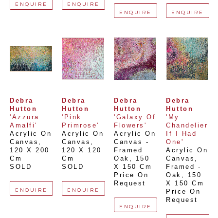
ENQUIRE
ENQUIRE
ENQUIRE
ENQUIRE
Debra 
Debra 
Debra 
Debra 
Hutton
Hutton
Hutton
Hutton
'Azzura 
'Pink 
'Galaxy Of 
'My 
Amalfi'
Primrose'
Flowers'
Chandelier 
Acrylic On 
Acrylic On 
Acrylic On 
If I Had 
Canvas
, 
Canvas
, 
Canvas - 
One'
120 X 200 
120 X 120 
Framed 
Acrylic On 
Cm
Cm
Oak
, 
150 
Canvas, 
SOLD
SOLD
X 150 Cm
Framed - 
Price On 
Oak
, 
150 
Request
X 150 Cm
ENQUIRE
ENQUIRE
Price On 
Request
ENQUIRE