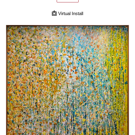
Virtual Install