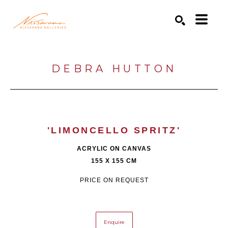
Search by keyword, artist name, artwork title or exhibition
SEARCH
DEBRA HUTTON
'LIMONCELLO SPRITZ'
ACRYLIC ON CANVAS
155 X 155 CM
PRICE ON REQUEST
Enquire