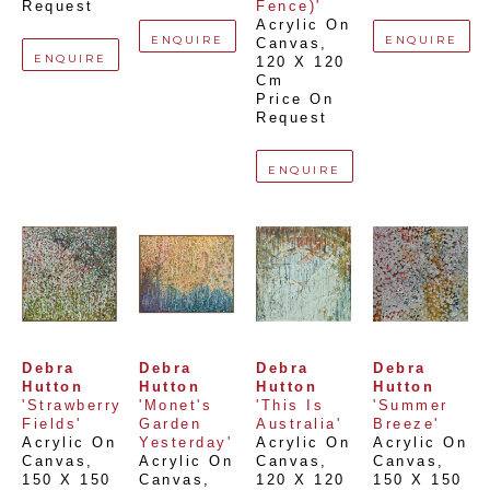
Request
Fence)'
Acrylic On 
ENQUIRE
ENQUIRE
Canvas
, 
ENQUIRE
120 X 120 
Cm
Price On 
Request
ENQUIRE
Debra 
Debra 
Debra 
Debra 
Hutton
Hutton
Hutton
Hutton
'Strawberry 
'Monet's 
'This Is 
'Summer 
Fields'
Garden 
Australia'
Breeze'
Acrylic On 
Yesterday'
Acrylic On 
Acrylic On 
Canvas
, 
Acrylic On 
Canvas
, 
Canvas
, 
150 X 150 
Canvas
, 
120 X 120 
150 X 150 