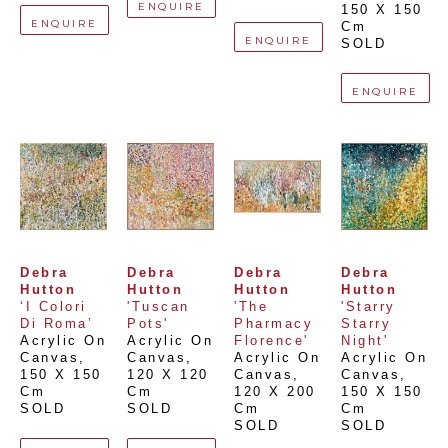
ENQUIRE
150 X 150 
ENQUIRE
Cm
ENQUIRE
SOLD
ENQUIRE
Debra 
Debra 
Debra 
Debra 
Hutton
Hutton
Hutton
Hutton
‘I Colori 
'Tuscan 
'The 
'Starry 
Di Roma’
Pots'
Pharmacy 
Starry 
Acrylic On 
Acrylic On 
Florence'
Night'
Canvas
, 
Canvas
, 
Acrylic On 
Acrylic On 
150 X 150 
120 X 120 
Canvas
, 
Canvas
, 
Cm
Cm
120 X 200 
150 X 150 
SOLD
SOLD
Cm
Cm
SOLD
SOLD