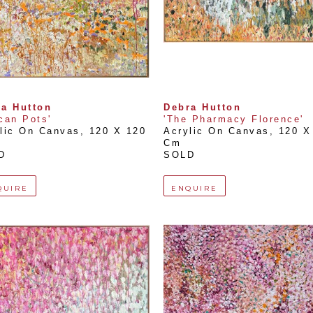
a Hutton
Debra Hutton
can Pots'
'The Pharmacy Florence'
lic On Canvas
, 
120 X 120 
Acrylic On Canvas
, 
120 X 
Cm
D
SOLD
QUIRE
ENQUIRE