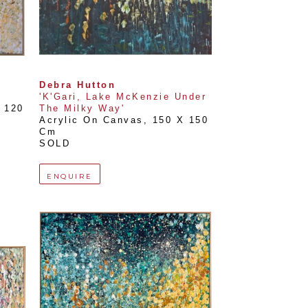
Debra Hutton
'K'Gari, Lake McKenzie Under 
 
120 
The Milky Way'
Acrylic On Canvas
, 
150 X 150 
Cm
SOLD
ENQUIRE