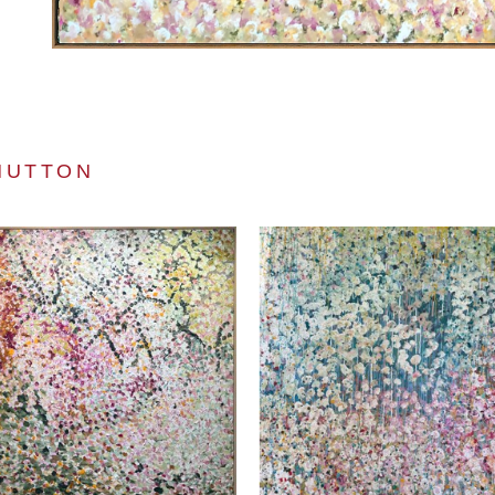
HUTTON