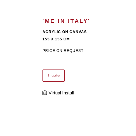
'ME IN ITALY'
ACRYLIC ON CANVAS
155 X 155 CM
PRICE ON REQUEST
Enquire
Virtual Install