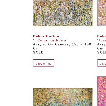
Debra Hutton
Debr
‘I Colori Di Roma’
'Tus
Acrylic On Canvas
, 
150 X 150 
Acry
Cm
Cm
SOLD
SOL
ENQUIRE
EN