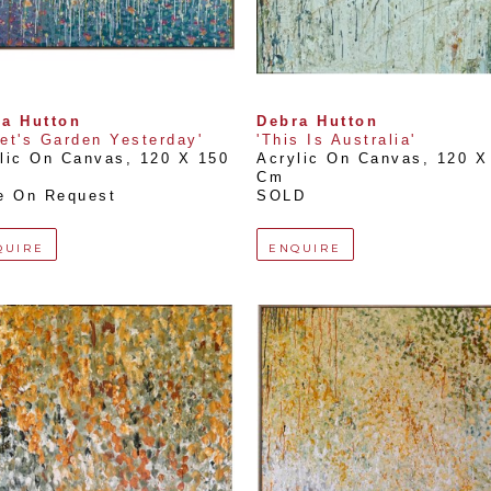
a Hutton
Debra Hutton
et's Garden Yesterday'
'This Is Australia'
lic On Canvas
, 
120 X 150 
Acrylic On Canvas
, 
120 X 
Cm
e On Request
SOLD
QUIRE
ENQUIRE