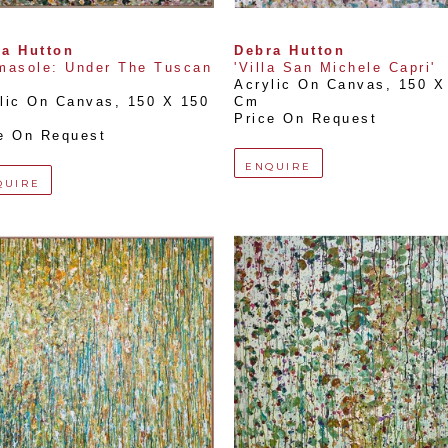
a Hutton
Debra Hutton
masole: Under The Tuscan 
'Villa San Michele Capri'
Acrylic On Canvas
, 
150 X 
lic On Canvas
, 
150 X 150 
Cm
Price On Request
e On Request
ENQUIRE
QUIRE