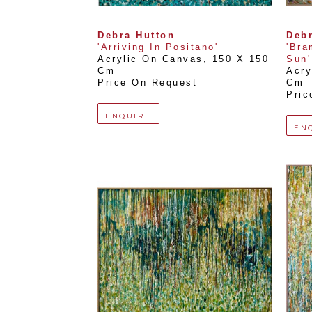
Debra Hutton
Debr
'Arriving In Positano'
'Bra
Acrylic On Canvas
, 
150 X 150 
Sun'
Cm
Acry
Price On Request
Cm
Pric
ENQUIRE
EN