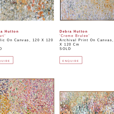
a Hutton
Debra Hutton
ri'
'Creme Brulee'
lic On Canvas
, 
120 X 120 
Archival Print On Canvas
,
X 120 Cm
D
SOLD
QUIRE
ENQUIRE