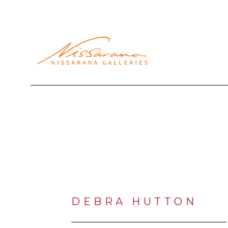
Search by keyword, artist name, artwork title or exhibi
DEBRA HUTTON