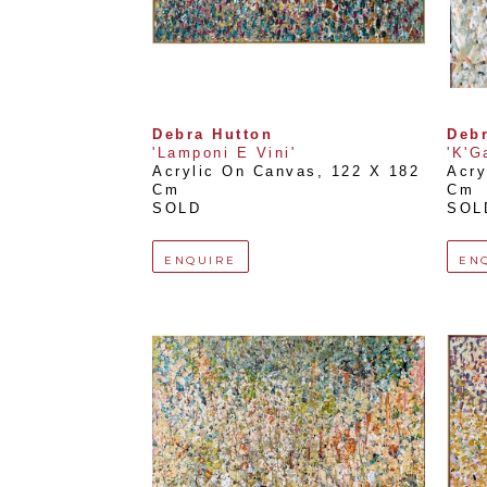
Debra Hutton
Debr
'Lamponi E Vini'
'K'Ga
Acrylic On Canvas
, 
122 X 182 
Acry
Cm
Cm
SOLD
SOL
ENQUIRE
EN