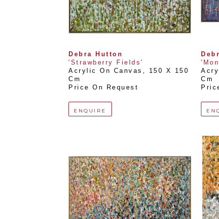
Debra Hutton
Debr
'Strawberry Fields'
'Mon
Acrylic On Canvas
, 
150 X 150 
Acry
Cm
Cm
Price On Request
Pric
ENQUIRE
EN