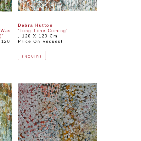
Debra Hutton
Was 
'Long Time Coming'
)'
, 
120 X 120 Cm
120 
Price On Request
ENQUIRE