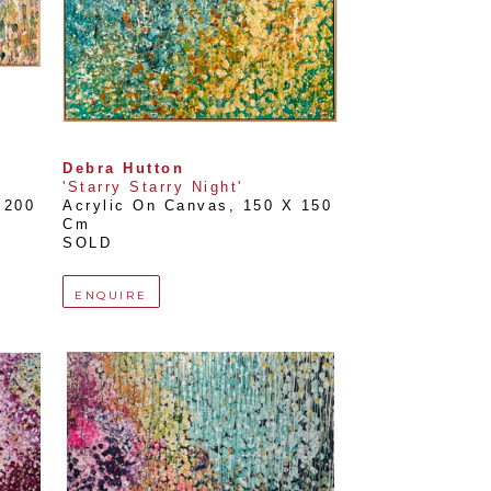
Debra Hutton
'Starry Starry Night'
200 
Acrylic On Canvas
, 
150 X 150 
Cm
SOLD
ENQUIRE