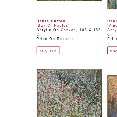
Debra Hutton
Debr
'Bay Of Naples'
'Vin
Acrylic On Canvas
, 
105 X 156 
Acry
Cm
Cm
Price On Request
Pric
ENQUIRE
EN