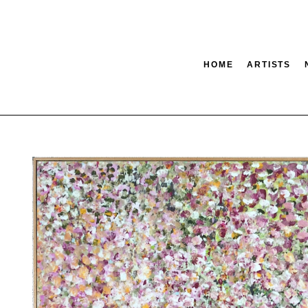
HOME
ARTISTS
tion
SEARCH