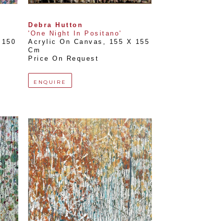
Debra Hutton
'One Night In Positano'
150 
Acrylic On Canvas
, 
155 X 155 
Cm
Price On Request
ENQUIRE