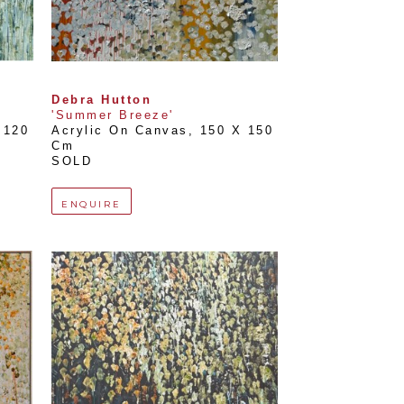
Debra Hutton
'Summer Breeze'
120 
Acrylic On Canvas
, 
150 X 150 
Cm
SOLD
ENQUIRE