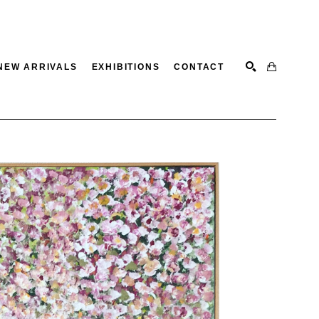
NEW ARRIVALS
EXHIBITIONS
CONTACT