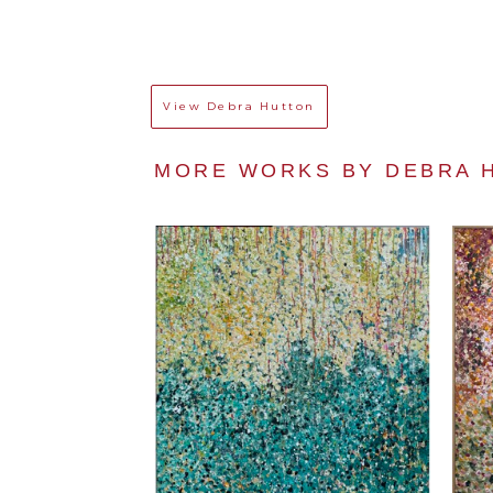
View
Debra Hutton
MORE WORKS BY 
DEBRA 