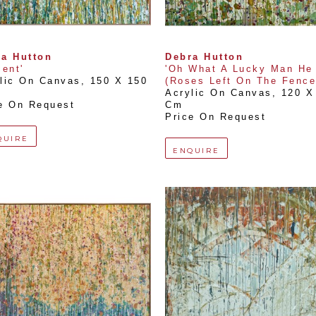
a Hutton
Debra Hutton
cent'
'Oh What A Lucky Man He 
lic On Canvas
, 
150 X 150 
(Roses Left On The Fence
Acrylic On Canvas
, 
120 X 
e On Request
Cm
Price On Request
QUIRE
ENQUIRE