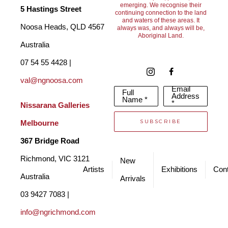
emerging. We recognise their
5 Hastings Street
continuing connection to the land
and waters of these areas. It
Noosa Heads, QLD 4567 
always was, and always will be,
Aboriginal Land.
Australia
07 54 55 4428 | 
val@ngnoosa.com
Email
Full
Address
Name *
*
Nissarana Galleries 
SUBSCRIBE
Melbourne
367 Bridge Road
Richmond, VIC 3121 
New
Artists
Exhibitions
Cont
Australia
Arrivals
03 9427 7083 | 
info@ngrichmond.com