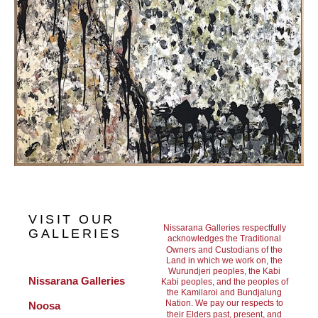
VISIT OUR
Nissarana Galleries respectfully
GALLERIES
acknowledges the Traditional
Owners and Custodians of the
Land in which we work on, the
Wurundjeri peoples, the Kabi
Nissarana Galleries 
Kabi peoples, and the peoples of
the Kamilaroi and Bundjalung
Nation. We pay our respects to
Noosa
their Elders past, present, and