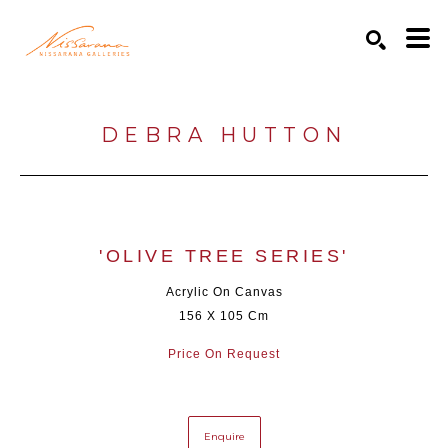
Search by keyword, artist name, artwork title or exhibition
SEARCH
DEBRA HUTTON
'OLIVE TREE SERIES'
Acrylic On Canvas
156 X 105 Cm
Price On Request
Enquire