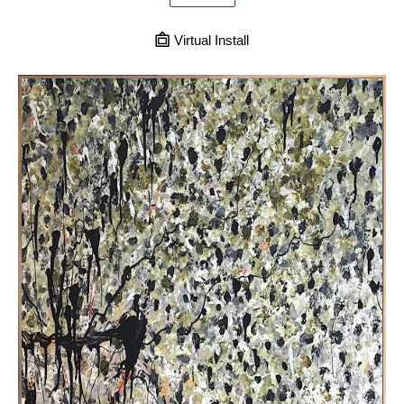
Virtual Install