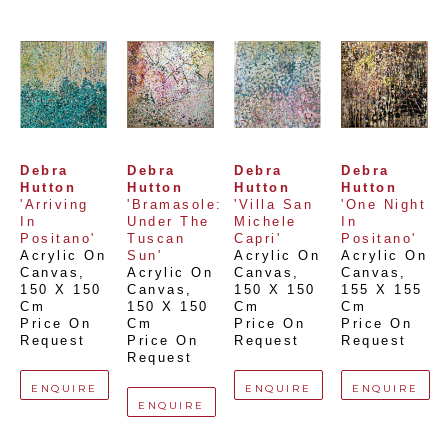
Debra 
Debra 
Debra 
Debra 
Hutton
Hutton
Hutton
Hutton
'Arriving 
'Bramasole: 
'Villa San 
'One Night 
In 
Under The 
Michele 
In 
Positano'
Tuscan 
Capri'
Positano'
Acrylic On 
Sun'
Acrylic On 
Acrylic On 
Canvas
, 
Acrylic On 
Canvas
, 
Canvas
, 
150 X 150 
Canvas
, 
150 X 150 
155 X 155 
Cm
150 X 150 
Cm
Cm
Price On 
Cm
Price On 
Price On 
Request
Price On 
Request
Request
Request
ENQUIRE
ENQUIRE
ENQUIRE
ENQUIRE