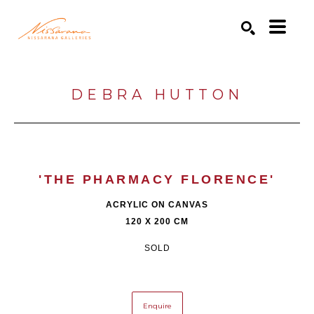
Search by keyword, artist name, artwork title or exhibition
SEARCH
DEBRA HUTTON
'THE PHARMACY FLORENCE'
ACRYLIC ON CANVAS
120 X 200 CM
SOLD
Enquire