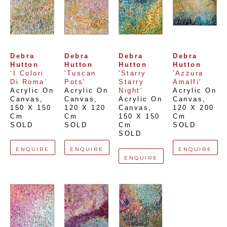
Debra 
Debra 
Debra 
Debra 
Hutton
Hutton
Hutton
Hutton
‘I Colori 
'Tuscan 
'Starry 
'Azzura 
Di Roma’
Pots'
Starry 
Amalfi'
Acrylic On 
Acrylic On 
Night'
Acrylic On 
Canvas
, 
Canvas
, 
Acrylic On 
Canvas
, 
150 X 150 
120 X 120 
Canvas
, 
120 X 200 
Cm
Cm
150 X 150 
Cm
SOLD
SOLD
Cm
SOLD
SOLD
ENQUIRE
ENQUIRE
ENQUIRE
ENQUIRE