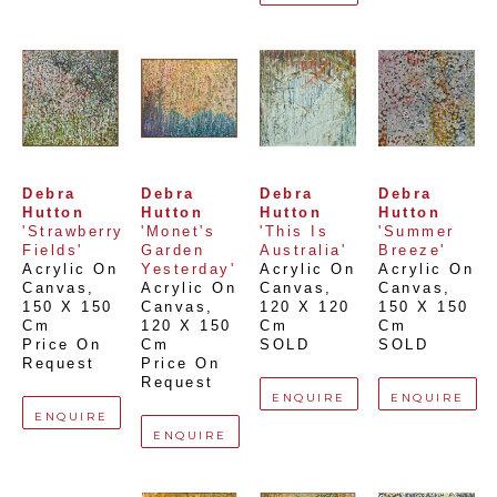
Debra 
Debra 
Debra 
Debra 
Hutton
Hutton
Hutton
Hutton
'Strawberry 
'Monet's 
'This Is 
'Summer 
Fields'
Garden 
Australia'
Breeze'
Acrylic On 
Yesterday'
Acrylic On 
Acrylic On 
Canvas
, 
Acrylic On 
Canvas
, 
Canvas
, 
150 X 150 
Canvas
, 
120 X 120 
150 X 150 
Cm
120 X 150 
Cm
Cm
Price On 
Cm
SOLD
SOLD
Request
Price On 
Request
ENQUIRE
ENQUIRE
ENQUIRE
ENQUIRE