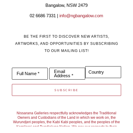
Bangalow, NSW 2479
02 6686 7331 | 
info@ngbangalow.com
BE THE FIRST TO DISCOVER NEW ARTISTS,
ARTWORKS, AND OPPORTUNITIES BY SUBSCRIBING
TO OUR MAILING LIST!
Email
Country
Full Name *
Address *
SUBSCRIBE
Nissarana Galleries respectfully acknowledges the Traditional
Owners and Custodians of the Land in which we work on, the
Wurundjeri peoples, the Kabi Kabi peoples, and the peoples of the
Kamilaroi and Bundjalung Nation. We pay our respects to their
Elders past, present, and emerging. We recognise their continuing