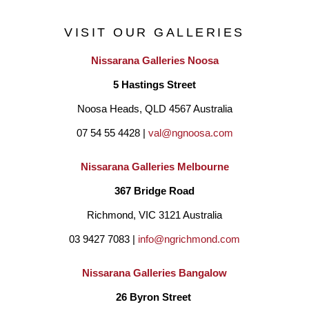
VISIT OUR GALLERIES
Nissarana Galleries Noosa
5 Hastings Street
Noosa Heads, QLD 4567 Australia
07 54 55 4428 | 
val@ngnoosa.com
Nissarana Galleries Melbourne
367 Bridge Road
Richmond, VIC 3121 Australia
03 9427 7083 | 
info@ngrichmond.com
Nissarana Galleries Bangalow
26 Byron Street 