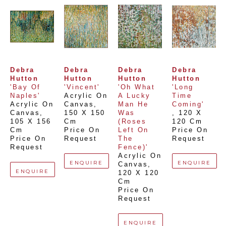
Debra 
Debra 
Debra 
Debra 
Hutton
Hutton
Hutton
Hutton
'Bay Of 
'Vincent'
'Oh What 
'Long 
Naples'
Acrylic On 
A Lucky 
Time 
Acrylic On 
Canvas
, 
Man He 
Coming'
Canvas
, 
150 X 150 
Was 
, 
120 X 
105 X 156 
Cm
(Roses 
120 Cm
Cm
Price On 
Left On 
Price On 
Price On 
Request
The 
Request
Request
Fence)'
Acrylic On 
ENQUIRE
ENQUIRE
Canvas
, 
ENQUIRE
120 X 120 
Cm
Price On 
Request
ENQUIRE