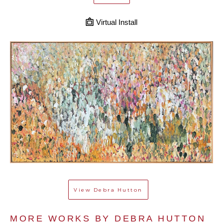
Virtual Install
View
Debra Hutton
MORE WORKS BY 
DEBRA HUTTON