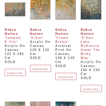
Debra 
Debra 
Debra 
Debra 
Hutton
Hutton
Hutton
Hutton
'Lamponi 
'K'Gari'
'Creme 
'K'Gari, 
E Vini'
Acrylic On 
Brulee'
Lake 
Acrylic On 
Canvas
, 
Archival 
McKenzie 
Canvas
, 
120 X 120 
Print On 
Under The 
122 X 182 
Cm
Canvas
, 
Milky 
Cm
SOLD
120 X 120 
Way'
SOLD
Cm
Acrylic On 
SOLD
Canvas
, 
ENQUIRE
150 X 150 
ENQUIRE
Cm
ENQUIRE
SOLD
ENQUIRE