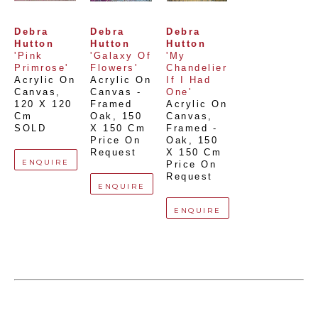
Debra 
Debra 
Debra 
Hutton
Hutton
Hutton
'Pink 
'Galaxy Of 
'My 
Primrose'
Flowers'
Chandelier 
Acrylic On 
Acrylic On 
If I Had 
Canvas
, 
Canvas - 
One'
120 X 120 
Framed 
Acrylic On 
Cm
Oak
, 
150 
Canvas, 
SOLD
X 150 Cm
Framed - 
Price On 
Oak
, 
150 
Request
X 150 Cm
ENQUIRE
Price On 
Request
ENQUIRE
ENQUIRE