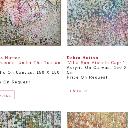
a Hutton
Debra Hutton
masole: Under The Tuscan 
'Villa San Michele Capri'
Acrylic On Canvas
, 
150 X 
lic On Canvas
, 
150 X 150 
Cm
Price On Request
e On Request
ENQUIRE
QUIRE