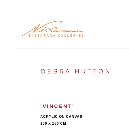
Search by keyword, artist name, artwork title or exhibi
DEBRA HUTTON
'VINCENT'
ACRYLIC ON CANVAS
150 X 150 CM