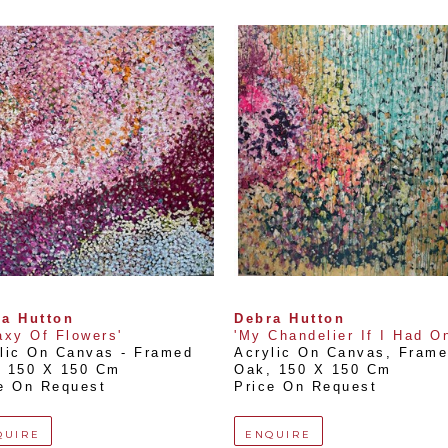
a Hutton
Debra Hutton
axy Of Flowers'
'My Chandelier If I Had O
lic On Canvas - Framed 
Acrylic On Canvas, Framed
, 
150 X 150 Cm
Oak
, 
150 X 150 Cm
e On Request
Price On Request
QUIRE
ENQUIRE