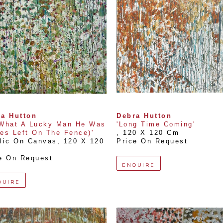
a Hutton
Debra Hutton
What A Lucky Man He Was 
'Long Time Coming'
es Left On The Fence)'
, 
120 X 120 Cm
lic On Canvas
, 
120 X 120 
Price On Request
e On Request
ENQUIRE
QUIRE