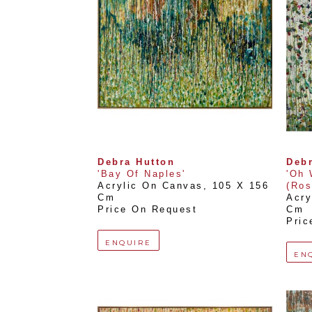
Debra Hutton
Debr
'Bay Of Naples'
'Oh 
Acrylic On Canvas
, 
105 X 156 
(Ros
Cm
Acry
Price On Request
Cm
Pric
ENQUIRE
EN