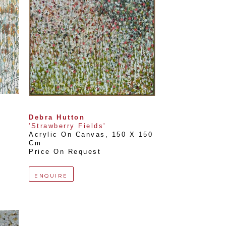
Debra Hutton
'Strawberry Fields'
Acrylic On Canvas
, 
150 X 150 
Cm
Price On Request
ENQUIRE