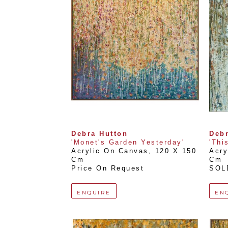
Debra Hutton
Debr
'Monet's Garden Yesterday'
'Thi
Acrylic On Canvas
, 
120 X 150 
Acry
Cm
Cm
Price On Request
SOL
ENQUIRE
EN