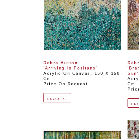
Debra Hutton
Debr
'Arriving In Positano'
'Bra
Acrylic On Canvas
, 
150 X 150 
Sun'
Cm
Acry
Price On Request
Cm
Pric
ENQUIRE
EN