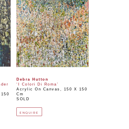
Debra Hutton
der 
‘I Colori Di Roma’
Acrylic On Canvas
, 
150 X 150 
150 
Cm
SOLD
ENQUIRE