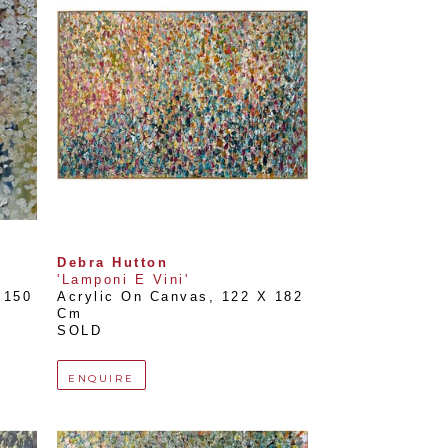
Debra Hutton
'Lamponi E Vini'
150 
Acrylic On Canvas
, 
122 X 182 
Cm
SOLD
ENQUIRE