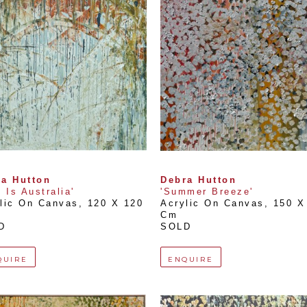
a Hutton
Debra Hutton
s Is Australia'
'Summer Breeze'
lic On Canvas
, 
120 X 120 
Acrylic On Canvas
, 
150 X 
Cm
D
SOLD
QUIRE
ENQUIRE