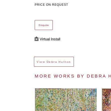
PRICE ON REQUEST
Enquire
Virtual Install
View
Debra Hutton
MORE WORKS BY 
DEBRA 