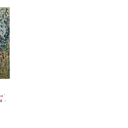
ne'
 - 