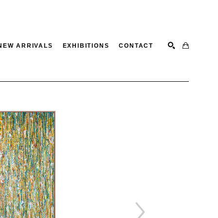
NEW ARRIVALS
EXHIBITIONS
CONTACT