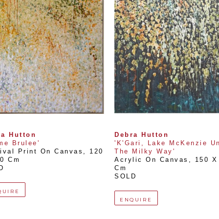
a Hutton
Debra Hutton
me Brulee'
'K'Gari, Lake McKenzie Un
ival Print On Canvas
, 
120 
The Milky Way'
20 Cm
Acrylic On Canvas
, 
150 X 
D
Cm
SOLD
QUIRE
ENQUIRE