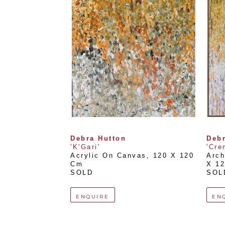
Debra Hutton
Debr
'K'Gari'
'Cre
Acrylic On Canvas
, 
120 X 120 
Arch
Cm
X 1
SOLD
SOL
ENQUIRE
EN