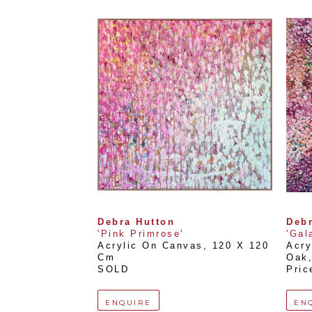
Debra Hutton
Debr
'Pink Primrose'
'Gal
Acrylic On Canvas
, 
120 X 120 
Acry
Cm
Oak
SOLD
Pric
ENQUIRE
EN