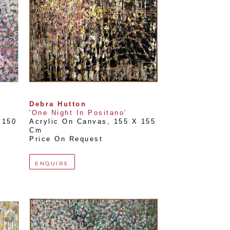
Debra Hutton
'One Night In Positano'
150 
Acrylic On Canvas
, 
155 X 155 
Cm
Price On Request
ENQUIRE