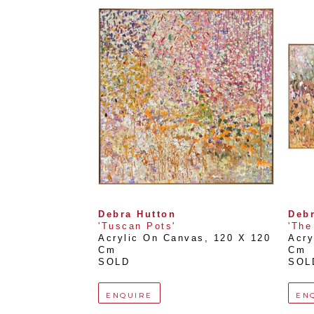
Debra Hutton
Debr
'Tuscan Pots'
'The
Acrylic On Canvas
, 
120 X 120 
Acry
Cm
Cm
SOLD
SOL
ENQUIRE
EN