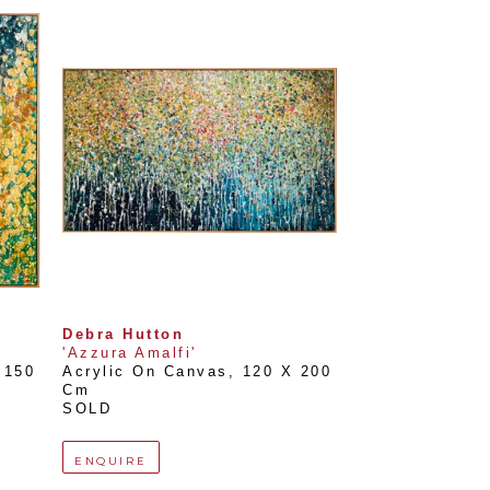
Debra Hutton
'Azzura Amalfi'
150 
Acrylic On Canvas
, 
120 X 200 
Cm
SOLD
ENQUIRE