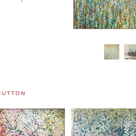
HUTTON