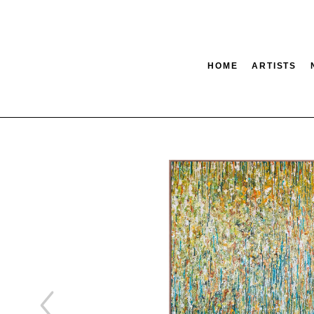
HOME
ARTISTS
tion
SEARCH