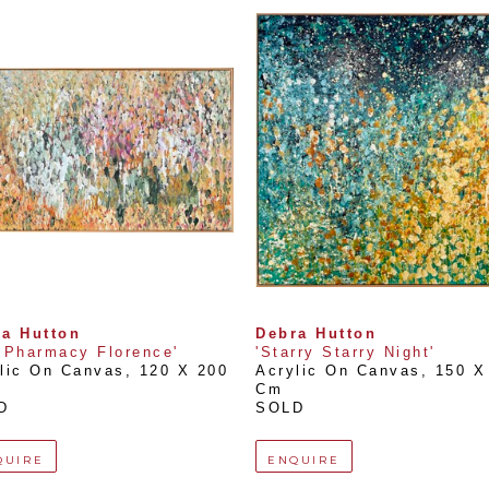
a Hutton
Debra Hutton
 Pharmacy Florence'
'Starry Starry Night'
lic On Canvas
, 
120 X 200 
Acrylic On Canvas
, 
150 X 
Cm
D
SOLD
QUIRE
ENQUIRE