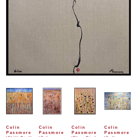
Colin 
Colin 
Colin 
Colin 
Passmore
Passmore
Passmore
Passmore