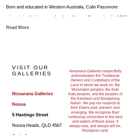
Born and educated in Western Australia, Colin Passmore 
relocated with his young family to Noosa, Queensland in 1982. 
Read More
He began exhibiting his work in 1983, quickly gaining acclaim 
from Australia’s top galleries and art critics. For 40 years Colin 
Passmore’s has been at the forefront of contemporary 
Australian landscape painting. He has exhibited in nearly every 
VISIT OUR
city of Australia, and his works have found their way to many 
Nissarana Galleries respectfully
GALLERIES
acknowledges the Traditional
Owners and Custodians of the
international collectors, including the U.S.A., Canada, England, 
Land in which we work on, the
Wurundjeri peoples, the Kabi
Hong Kong, Singapore, The Middle East, New Zealand, 
Nissarana Galleries 
Kabi peoples, and the peoples of
the Kamilaroi and Bundjalung
Europe and many corporate and private collections in 
Nation. We pay our respects to
Noosa
their Elders past, present, and
Australia. Colin Passmore currently resides in Noosa 
emerging. We recognise their
5 Hastings Street
continuing connection to the land
and waters of these areas. It
Australia, where he creates works inspired by the Australian 
Noosa Heads, QLD 4567 
always was, and always will be,
Aboriginal Land.
landscape with its beautiful flora and fauna. A favourite of 