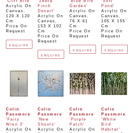
'Cliff Bird'
'Zebra 
'Blue Bird 
'Soft 
Acrylic On 
Finch 
Garden'
Pond'
Canvas
, 
Desert'
Acrylic On 
Acrylic On 
120 X 120 
Acrylic On 
Canvas
, 
Canvas
, 
Cm
Canvas
, 
76 X 61 
105 X 155 
Price On 
153 X 102 
Cm
Cm
Request
Cm
Price On 
Price On 
Price On 
Request
Request
Request
ENQUIRE
ENQUIRE
ENQUIRE
ENQUIRE
Colin 
Colin 
Colin 
Colin 
Passmore
Passmore
Passmore
Passmore
'Fairy 
'New 
'Purple 
'White 
Wren 3'
Shoots'
Patch'
Bird 
Acrylic On 
Acrylic On 
Acrylic On 
Habitat'