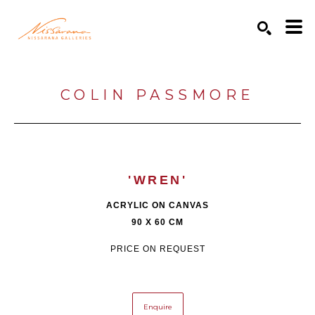
Search by keyword, artist name, artwork title or exhibition
SEARCH
COLIN PASSMORE
'WREN'
ACRYLIC ON CANVAS
90 X 60 CM
PRICE ON REQUEST
Enquire