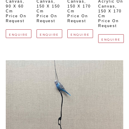
Canvas
, 
Canvas
, 
Canvas
, 
Acrylic On 
90 X 60 
150 X 150 
150 X 170 
Canvas
, 
Cm
Cm
Cm
150 X 170 
Price On 
Price On 
Price On 
Cm
Request
Request
Request
Price On 
Request
ENQUIRE
ENQUIRE
ENQUIRE
ENQUIRE