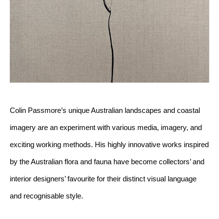
Colin Passmore’s unique Australian landscapes and coastal 
imagery are an experiment with various media, imagery, and 
exciting working methods. His highly innovative works inspired 
by the Australian flora and fauna have become collectors’ and 
interior designers’ favourite for their distinct visual language 
and recognisable style. 