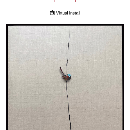
Virtual Install